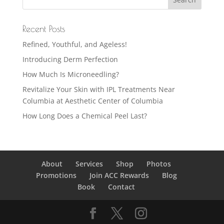
Recent Posts
Refined, Youthful, and Ageless!
Introducing Derm Perfection
How Much Is Microneedling?
Revitalize Your Skin with IPL Treatments Near
Columbia at Aesthetic Center of Columbia
How Long Does a Chemical Peel Last?
About
Services
Shop
Photos
Promotions
Join ACC Rewards
Blog
Book
Contact