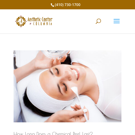
(410) 730-1700
How Long Does a Chemical Peel Last?