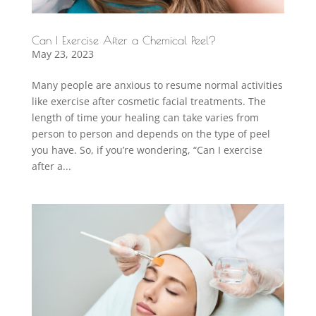
Can I Exercise After a Chemical Peel?
May 23, 2023
Many people are anxious to resume normal activities
like exercise after cosmetic facial treatments. The
length of time your healing can take varies from
person to person and depends on the type of peel
you have. So, if you’re wondering, “Can I exercise
after a...