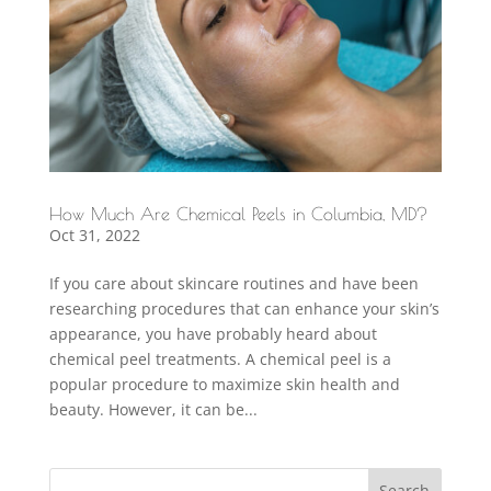
How Much Are Chemical Peels in Columbia, MD?
Oct 31, 2022
If you care about skincare routines and have been
researching procedures that can enhance your skin’s
appearance, you have probably heard about
chemical peel treatments. A chemical peel is a
popular procedure to maximize skin health and
beauty. However, it can be...