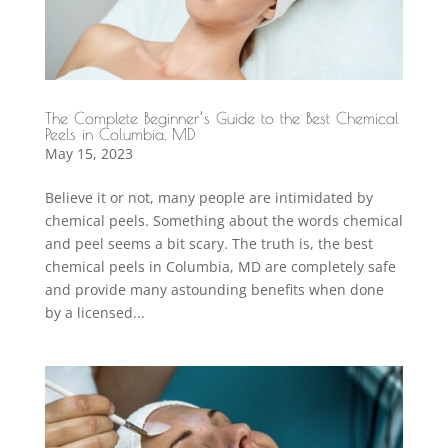
The Complete Beginner’s Guide to the Best Chemical
Peels in Columbia, MD
May 15, 2023
Believe it or not, many people are intimidated by
chemical peels. Something about the words chemical
and peel seems a bit scary. The truth is, the best
chemical peels in Columbia, MD are completely safe
and provide many astounding benefits when done
by a licensed...