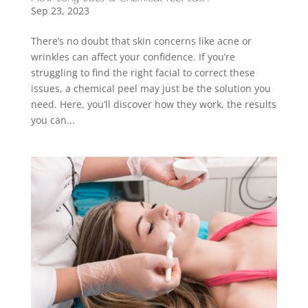
Sep 23, 2023
There’s no doubt that skin concerns like acne or
wrinkles can affect your confidence. If you’re
struggling to find the right facial to correct these
issues, a chemical peel may just be the solution you
need. Here, you’ll discover how they work, the results
you can...