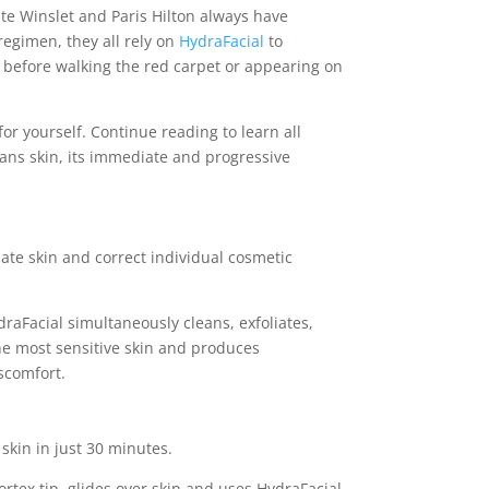
te Winslet and Paris Hilton always have
 regimen, they all rely on
HydraFacial
to
 before walking the red carpet or appearing on
or yourself. Continue reading to learn all
ans skin, its immediate and progressive
ate skin and correct individual cosmetic
raFacial simultaneously cleans, exfoliates,
the most sensitive skin and produces
scomfort.
skin in just 30 minutes.
rtex tip, glides over skin and uses HydraFacial