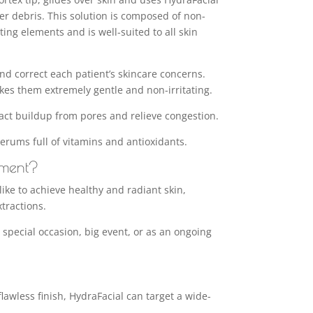
r debris. This solution is composed of non-
ing elements and is well-suited to all skin
 and correct each patient’s skincare concerns.
kes them extremely gentle and non-irritating.
ract buildup from pores and relieve congestion.
serums full of vitamins and antioxidants.
tment?
ike to achieve healthy and radiant skin,
tractions.
 a special occasion, big event, or as an ongoing
lawless finish, HydraFacial can target a wide-