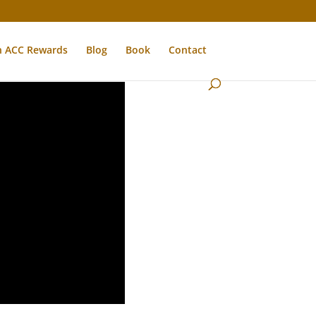
n ACC Rewards
Blog
Book
Contact