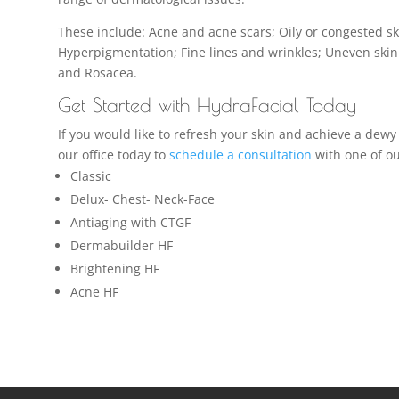
These include: Acne and acne scars; Oily or congested s
Hyperpigmentation; Fine lines and wrinkles; Uneven skin
and Rosacea.
Get Started with HydraFacial Today
If you would like to refresh your skin and achieve a dewy
our office today to
schedule a consultation
with one of ou
Classic
Delux- Chest- Neck-Face
Antiaging with CTGF
Dermabuilder HF
Brightening HF
Acne HF