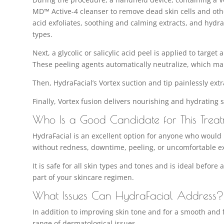
MD™ Active-4 cleanser to remove dead skin cells and othe
acid exfoliates, soothing and calming extracts, and hydrat
types.
Next, a glycolic or salicylic acid peel is applied to target
These peeling agents automatically neutralize, which ma
Then, HydraFacial’s Vortex suction and tip painlessly ext
Finally, Vortex fusion delivers nourishing and hydrating 
Who Is a Good Candidate for This Trea
HydraFacial is an excellent option for anyone who would l
without redness, downtime, peeling, or uncomfortable ex
It is safe for all skin types and tones and is ideal before
part of your skincare regimen.
What Issues Can HydraFacial Address?
In addition to improving skin tone and for a smooth and f
range of dermatological issues.