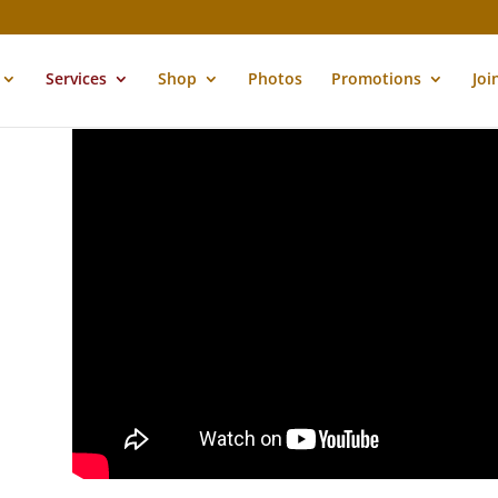
Services
Shop
Photos
Promotions
Joi