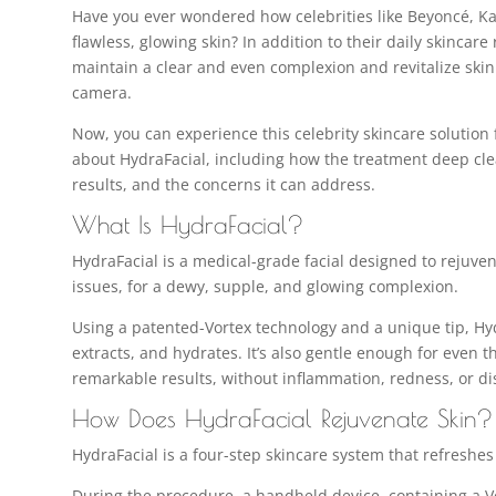
Have you ever wondered how celebrities like Beyoncé, Ka
flawless, glowing skin? In addition to their daily skincare
maintain a clear and even complexion and revitalize skin
camera.
Now, you can experience this celebrity skincare solution f
about HydraFacial, including how the treatment deep cle
results, and the concerns it can address.
What Is HydraFacial?
HydraFacial is a medical-grade facial designed to rejuven
issues, for a dewy, supple, and glowing complexion.
Using a patented-Vortex technology and a unique tip, Hyd
extracts, and hydrates. It’s also gentle enough for even 
remarkable results, without inflammation, redness, or di
How Does HydraFacial Rejuvenate Skin?
HydraFacial is a four-step skincare system that refreshes 
During the procedure, a handheld device, containing a Vo