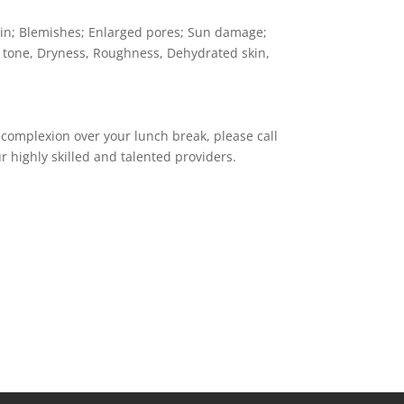
kin; Blemishes; Enlarged pores; Sun damage;
 tone, Dryness, Roughness, Dehydrated skin,
 complexion over your lunch break, please call
r highly skilled and talented providers.