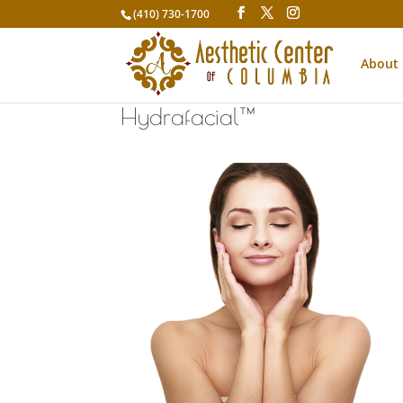
(410) 730-1700
About
Hydrafacial™