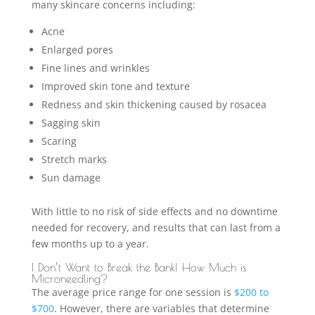
many skincare concerns including:
Acne
Enlarged pores
Fine lines and wrinkles
Improved skin tone and texture
Redness and skin thickening caused by rosacea
Sagging skin
Scaring
Stretch marks
Sun damage
With little to no risk of side effects and no downtime
needed for recovery, and results that can last from a
few months up to a year.
I Don’t Want to Break the Bank! How Much is
Microneedling?
The average price range for one session is
$200 to
$700
. However, there are variables that determine