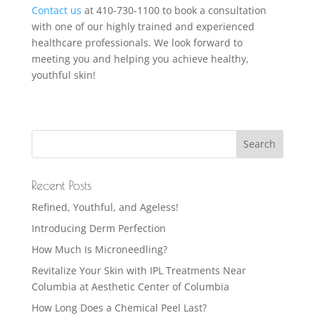
Contact us
at 410-730-1100 to book a consultation
with one of our highly trained and experienced
healthcare professionals. We look forward to
meeting you and helping you achieve healthy,
youthful skin!
Recent Posts
Refined, Youthful, and Ageless!
Introducing Derm Perfection
How Much Is Microneedling?
Revitalize Your Skin with IPL Treatments Near
Columbia at Aesthetic Center of Columbia
How Long Does a Chemical Peel Last?