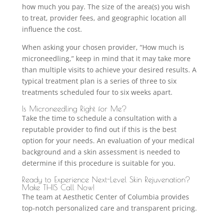
how much you pay. The size of the area(s) you wish
to treat, provider fees, and geographic location all
influence the cost.
When asking your chosen provider, “How much is
microneedling,” keep in mind that it may take more
than multiple visits to achieve your desired results. A
typical treatment plan is a series of three to six
treatments scheduled four to six weeks apart.
Is Microneedling Right for Me?
Take the time to schedule a consultation with a
reputable provider to find out if this is the best
option for your needs. An evaluation of your medical
background and a skin assessment is needed to
determine if this procedure is suitable for you.
Ready to Experience Next-Level Skin Rejuvenation?
Make THIS Call Now!
The team at Aesthetic Center of Columbia provides
top-notch personalized care and transparent pricing.