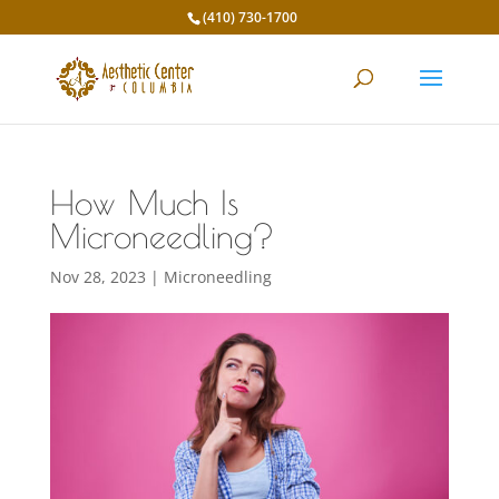
(410) 730-1700
How Much Is
Microneedling?
Nov 28, 2023
|
Microneedling