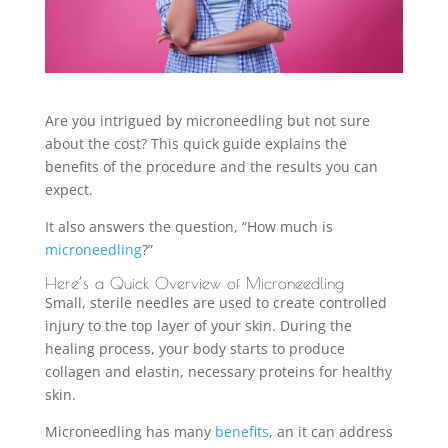
Are you intrigued by microneedling but not sure
about the cost? This quick guide explains the
benefits of the procedure and the results you can
expect.
It also answers the question, “How much is
microneedling
?”
Here’s a Quick Overview of Microneedling
Small, sterile needles are used to create controlled
injury to the top layer of your skin. During the
healing process, your body starts to produce
collagen and elastin, necessary proteins for healthy
skin.
Microneedling has many
benefits
, an it can address