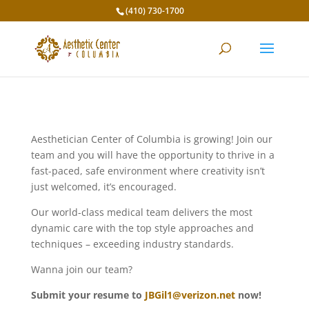
(410) 730-1700
Aesthetician Center of Columbia is growing! Join our
team and you will have the opportunity to thrive in a
fast-paced, safe environment where creativity isn’t
just welcomed, it’s encouraged.
Our world-class medical team delivers the most
dynamic care with the top style approaches and
techniques – exceeding industry standards.
Wanna join our team?
Submit your resume to
JBGil1@verizon.net
now!