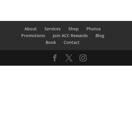
About
Services
Shop
Photos
Promotions
Join ACC Rewards
Blog
Book
Contact