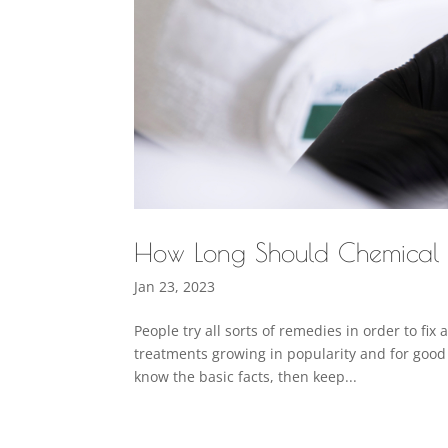
How Long Should Chemical P
Jan 23, 2023
People try all sorts of remedies in order to f
treatments growing in popularity and for good 
know the basic facts, then keep...