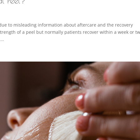
al Peel?
due to misleading information about aftercare and the recovery
rength of a peel but normally patients recover within a week or tw
...