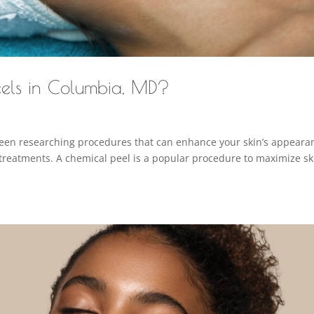
els in Columbia, MD?
been researching procedures that can enhance your skin’s appeara
treatments. A chemical peel is a popular procedure to maximize sk