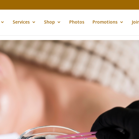
Services
Shop
Photos
Promotions
Joi