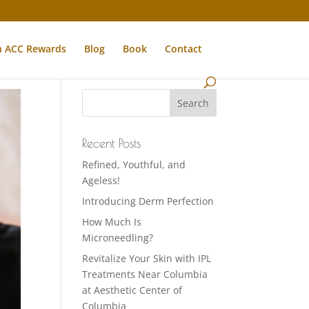
n ACC Rewards
Blog
Book
Contact
Recent Posts
Refined, Youthful, and
Ageless!
Introducing Derm Perfection
How Much Is
Microneedling?
Revitalize Your Skin with IPL
Treatments Near Columbia
at Aesthetic Center of
Columbia