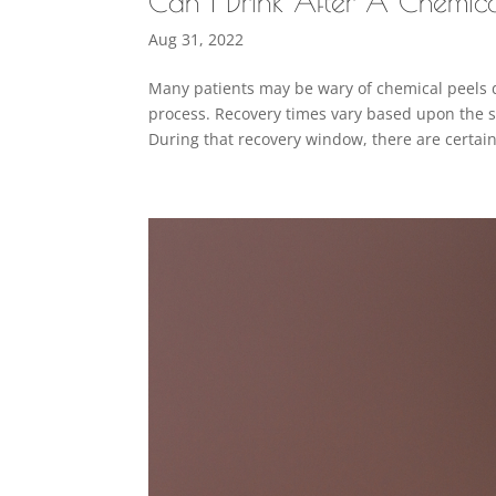
Can I Drink After A Chemic
Aug 31, 2022
Many patients may be wary of chemical peels 
process. Recovery times vary based upon the st
During that recovery window, there are certain