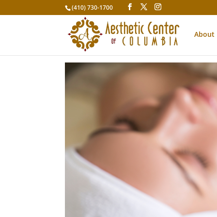
(410) 730-1700
About