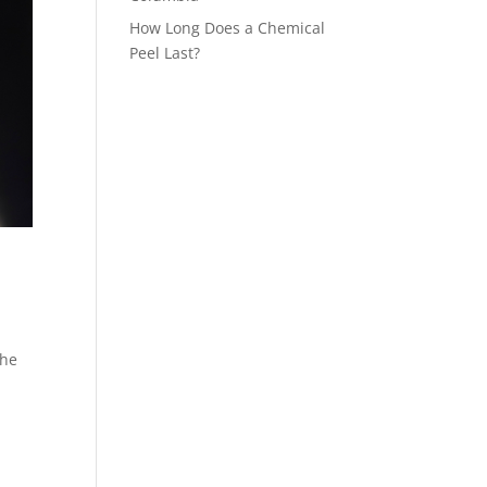
How Long Does a Chemical
Peel Last?
the