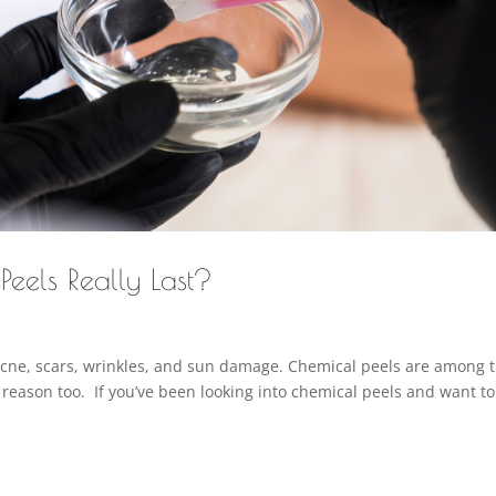
eels Really Last?
ix acne, scars, wrinkles, and sun damage. Chemical peels are among 
reason too. If you’ve been looking into chemical peels and want to