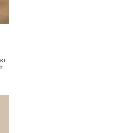
nce,
in