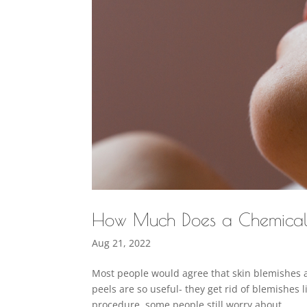
How Much Does a Chemical
Aug 21, 2022
Most people would agree that skin blemishes 
peels are so useful- they get rid of blemishes 
procedure, some people still worry about...