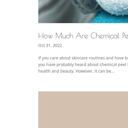
How Much Are Chemical Pe
Oct 31, 2022
If you care about skincare routines and have 
you have probably heard about chemical peel 
health and beauty. However, it can be...