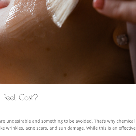
 Peel Cost?
are undesirable and something to be avoided. That’s why chemical
like wrinkles, acne scars, and sun damage. While this is an effective