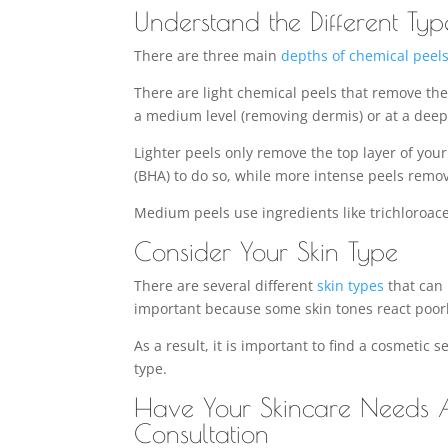
Understand the Different Typ
There are three main
depths of chemical peel
There are light chemical peels that remove the 
a medium level (removing dermis) or at a deep
Lighter peels only remove the top layer of you
(BHA) to do so, while more intense peels remo
Medium peels use ingredients like trichloroace
Consider Your Skin Type
There are several different
skin types
that can 
important because some skin tones react poorl
As a result, it is important to find a cosmetic 
type.
Have Your Skincare Needs A
Consultation