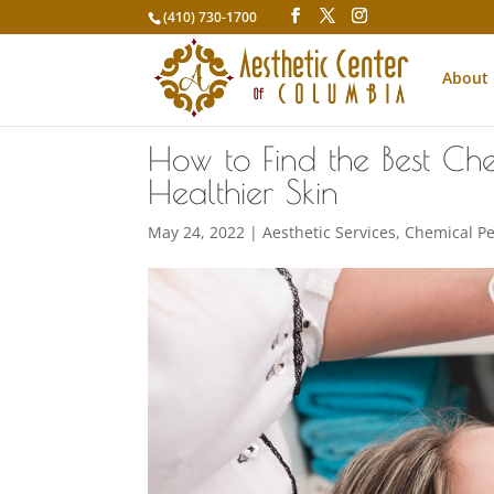
(410) 730-1700
About
How to Find the Best Che
Healthier Skin
May 24, 2022
|
Aesthetic Services
,
Chemical Pe