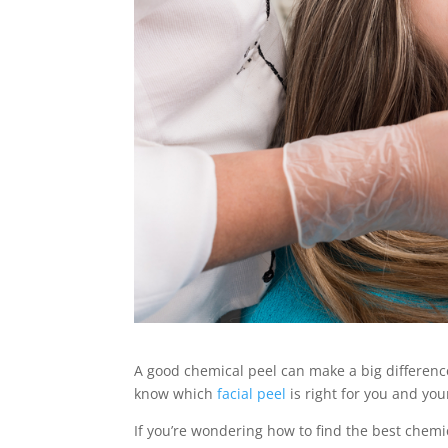
A good chemical peel can make a big difference
know which
facial peel
is right for you and you
If you’re wondering how to find the best chemi