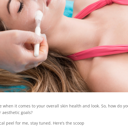
 when it comes to your overall skin health and look. So, how do y
r aesthetic goals?
cal peel for me, stay tuned. Here’s the scoop