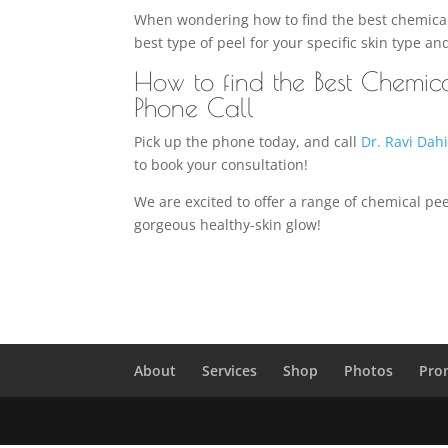
When wondering how to find the best chemical p
best type of peel for your specific skin type an
How to find the Best Chemic
Phone Call
Pick up the phone today, and call
Dr. Ravi Dah
to book your consultation!
We are excited to offer a range of chemical pee
gorgeous healthy-skin glow!
About
Services
Shop
Photos
Pro