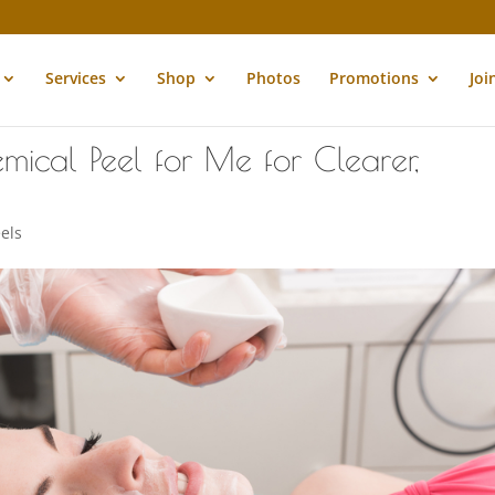
Services
Shop
Photos
Promotions
Joi
mical Peel for Me for Clearer,
els