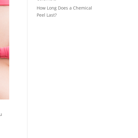
How Long Does a Chemical
Peel Last?
ou