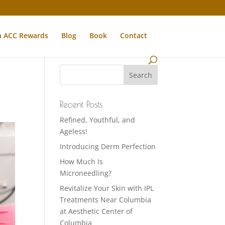
n ACC Rewards
Blog
Book
Contact
Recent Posts
Refined, Youthful, and
Ageless!
Introducing Derm Perfection
How Much Is
Microneedling?
Revitalize Your Skin with IPL
Treatments Near Columbia
at Aesthetic Center of
Columbia