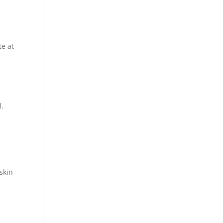
te at
l.
 skin