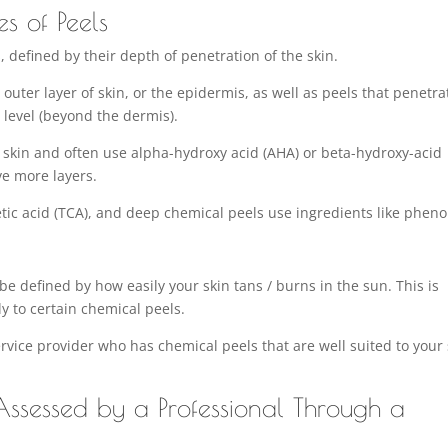
es of Peels
s
, defined by their depth of penetration of the skin.
outer layer of skin, or the epidermis, as well as peels that penetra
 level (beyond the dermis).
r skin and often use alpha-hydroxy acid (AHA) or beta-hydroxy-acid
ve more layers.
tic acid (TCA), and deep chemical peels use ingredients like pheno
be defined by how easily your skin tans / burns in the sun. This is
y to certain chemical peels.
service provider who has chemical peels that are well suited to your
ssessed by a Professional Through a