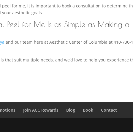
eel for me, it is important to book a consultation to determine t
d your aesthetic goals.
al Peel for Me Is as Simple as Making a
iya
and our team here at Aesthetic Center of Columbia at 410-730-
ls that suit multiple needs, and we’d love to help you experience t
motions
Join ACC Rewards
Blog
Book
Contact