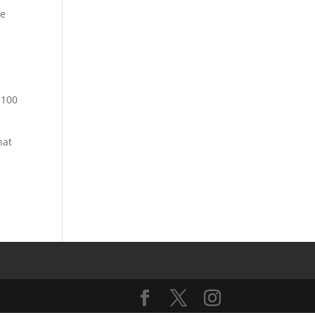
he
1100
hat