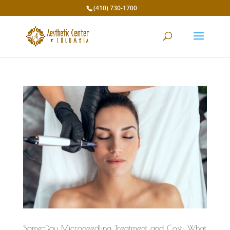
(410) 730-1700
Same-Day Microneedling Treatment and Cost: What