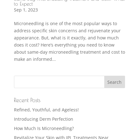
to Expect
Sep 1, 2023
Microneedling is one of the most popular ways to
address specific skin concerns and rejuvenate your
appearance. But, what is it exactly, and how much
does it cost? Here’s everything you need to know
about same-day microneedling treatment and cost to
make an informed...
Recent Posts
Refined, Youthful, and Ageless!
Introducing Derm Perfection
How Much Is Microneedling?
Revitalize Your Skin with IPL Treatments Near