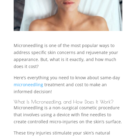
Microneedling is one of the most popular ways to
address specific skin concerns and rejuvenate your
appearance. But, what is it exactly, and how much
does it cost?
Here’s everything you need to know about same-day
microneedling
treatment and cost to make an
informed decision!
What Is Microneedling, and How Does It Work?
Microneedling is a non-surgical cosmetic procedure
that involves using a device with fine needles to
create controlled micro-injuries on the skin’s surface.
These tiny injuries stimulate your skin’s natural