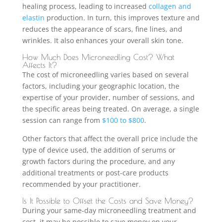
healing process, leading to increased
collagen and
elastin
production. In turn, this improves texture and
reduces the appearance of scars, fine lines, and
wrinkles. It also enhances your overall skin tone.
How Much Does Microneedling Cost? What
Affects It?
The cost of microneedling varies based on several
factors, including your geographic location, the
expertise of your provider, number of sessions, and
the specific areas being treated. On average, a single
session can range from
$100 to $800
.
Other factors that affect the overall price include the
type of device used, the addition of serums or
growth factors during the procedure, and any
additional treatments or post-care products
recommended by your practitioner.
Is It Possible to Offset the Costs and Save Money?
During your same-day microneedling treatment and
cost, it may be possible to save money on your