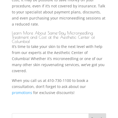
procedure, even if it’s not covered by insurance. Talk
to your specialist about payment plans, discounts,
and even purchasing your microneedling sessions at
a reduced rate.
Learn More About Same-Day Microneedling
Treatment and Cost at the Aesthetic Center of
Columbia!
It’s time to take your skin to the next level with help
from our experts at the Aesthetic Center of
Columbia! Whether it’s microneedling or one of our
many other skin rejuvenating services, we’ve got you
covered.
When you call us at 410-730-1100 to book a
consultation, don’t forget to ask about our
promotions
for exclusive discounts!