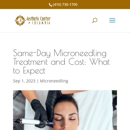
(410) 730-1700
Same-Day Microneedling
Treatment and Cost: What
to Expect
Sep 1, 2023
|
Microneedling