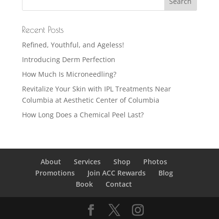
Recent Posts
Refined, Youthful, and Ageless!
Introducing Derm Perfection
How Much Is Microneedling?
Revitalize Your Skin with IPL Treatments Near
Columbia at Aesthetic Center of Columbia
How Long Does a Chemical Peel Last?
About
Services
Shop
Photos
Promotions
Join ACC Rewards
Blog
Book
Contact