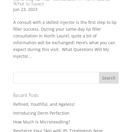
What to Expect
Jun 23, 2023
A consult with a skilled injector is the first step to lip
filler success. During your same-day lip filler
consultation in North Laurel, quite a bit of
information will be exchanged! Here’s what you can
expect during this visit. What Questions Will My
Injector...
Recent Posts
Refined, Youthful, and Ageless!
Introducing Derm Perfection
How Much Is Microneedling?
Revitalize Your Skin with IPL Treatments Near