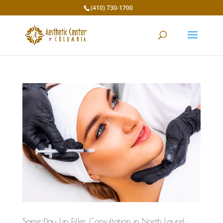
(410) 730-1700
Same-Day Lip Filler Consultation in North Laurel: