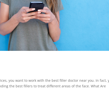
ces, you want to work with the best filler doctor near you. In fact, 
ing the best fillers to treat different areas of the face. What Are