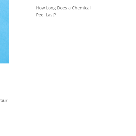
How Long Does a Chemical
Peel Last?
your