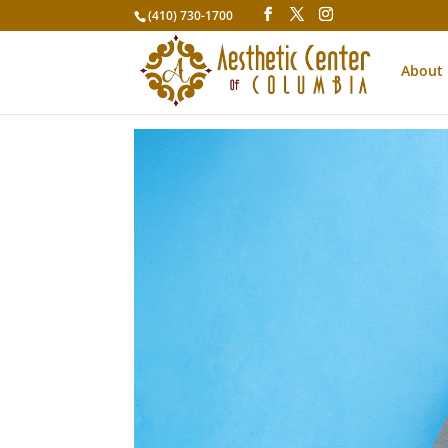
(410) 730-1700
About