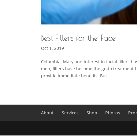
Best Fillers for the Face
Oct 1, 2019
Columbia, Maryland interest in facial fillers 
men, fillers have become the go-to treatment fo
provide immediate benefits. But...
About
Services
Shop
Photos
Pro