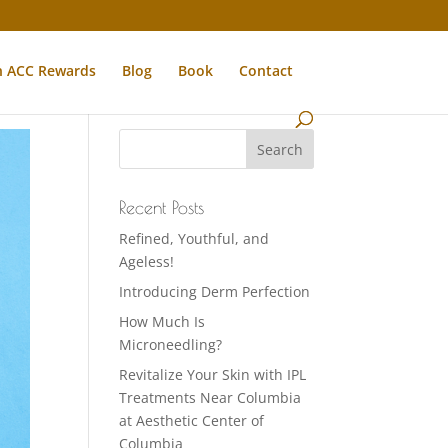
n ACC Rewards
Blog
Book
Contact
Recent Posts
Refined, Youthful, and
Ageless!
Introducing Derm Perfection
How Much Is
Microneedling?
Revitalize Your Skin with IPL
Treatments Near Columbia
at Aesthetic Center of
Columbia