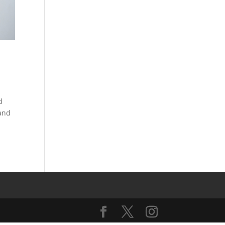
d
 and