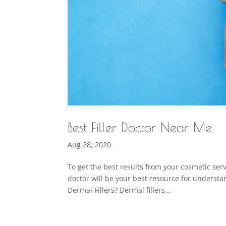
Best Filler Doctor Near Me
Aug 28, 2020
To get the best results from your cosmetic servi
doctor will be your best resource for understand
Dermal Fillers? Dermal fillers...