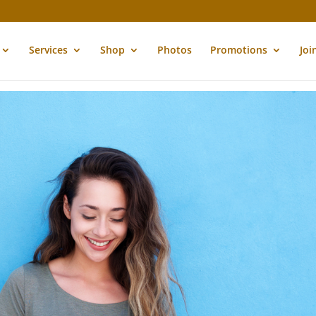
Services
Shop
Photos
Promotions
Joi