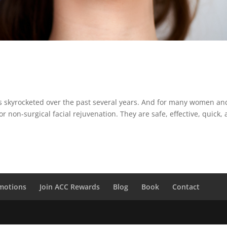
has skyrocketed over the past several years. And for many women an
r non-surgical facial rejuvenation. They are safe, effective, quick,
motions
Join ACC Rewards
Blog
Book
Contact