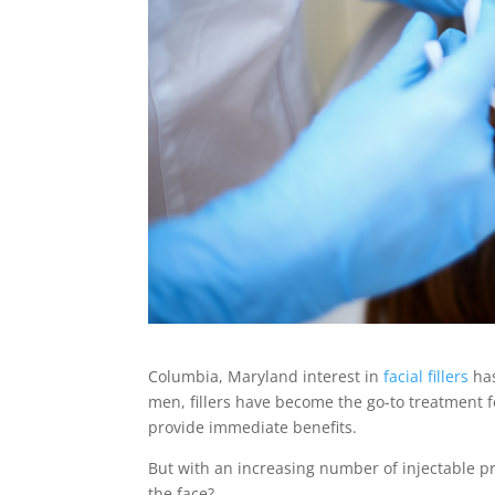
Columbia, Maryland interest in
facial fillers
has
men, fillers have become the go-to treatment fo
provide immediate benefits.
But with an increasing number of injectable pro
the face?