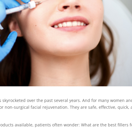
 skyrocketed over the past several years. And for many women an
r non-surgical facial rejuvenation. They are safe, effective, quick,
ducts available, patients often wonder: What are the best fillers f