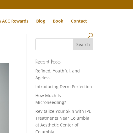
n ACC Rewards
Blog
Book
Contact
Recent Posts
Refined, Youthful, and
Ageless!
Introducing Derm Perfection
How Much Is
Microneedling?
Revitalize Your Skin with IPL
Treatments Near Columbia
at Aesthetic Center of
Columbia