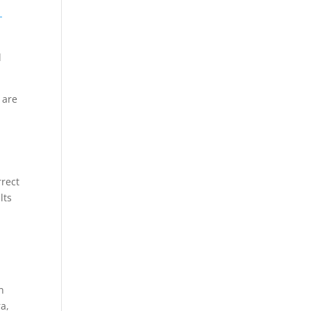
-
l
 are
rrect
lts
n
a,