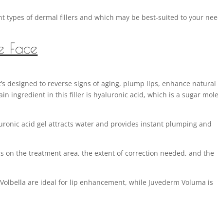
ent types of dermal fillers and which may be best-suited to your ne
he Face
’s designed to reverse signs of aging, plump lips, enhance natural
 ingredient in this filler is hyaluronic acid, which is a sugar mol
uronic acid gel attracts water and provides instant plumping and
s on the treatment area, the extent of correction needed, and the
olbella are ideal for lip enhancement, while Juvederm Voluma is