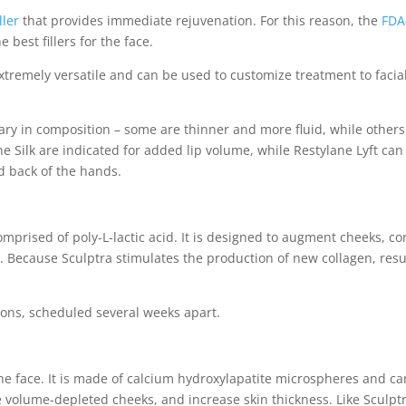
ller
that provides immediate rejuvenation. For this reason, the
FDA
 best fillers for the face.
 extremely versatile and can be used to customize treatment to facia
ary in composition – some are thinner and more fluid, while others
ne Silk are indicated for added lip volume, while Restylane Lyft can
d back of the hands.
 comprised of poly-L-lactic acid. It is designed to augment cheeks, co
lds. Because Sculptra stimulates the production of new collagen, resu
ions, scheduled several weeks apart.
 the face. It is made of calcium hydroxylapatite microspheres and ca
 volume-depleted cheeks, and increase skin thickness. Like Sculptr