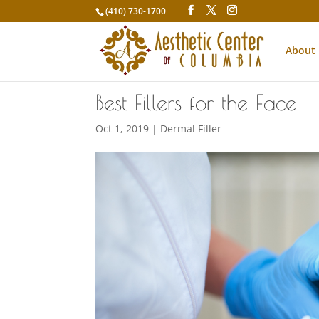
(410) 730-1700
About
Best Fillers for the Face
Oct 1, 2019
|
Dermal Filler