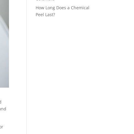
How Long Does a Chemical
Peel Last?
d
 and
or