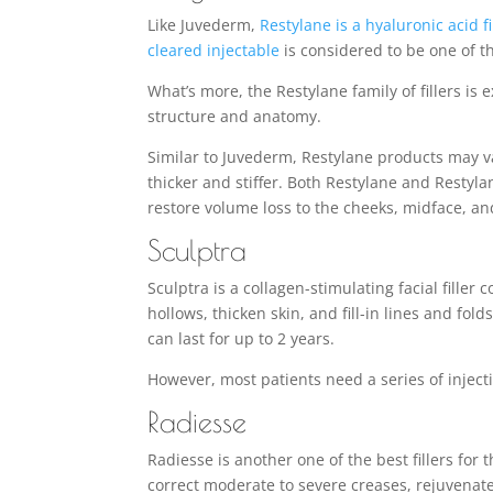
Like Juvederm,
Restylane is a hyaluronic acid fi
cleared injectable
is considered to be one of the
What’s more, the Restylane family of fillers is
structure and anatomy.
Similar to Juvederm, Restylane products may v
thicker and stiffer. Both Restylane and Restyla
restore volume loss to the cheeks, midface, an
Sculptra
Sculptra is a collagen-stimulating facial filler
hollows, thicken skin, and fill-in lines and fo
can last for up to 2 years.
However, most patients need a series of inject
Radiesse
Radiesse is another one of the best fillers for
correct moderate to severe creases, rejuvenate