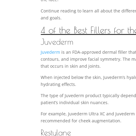
Continue reading to learn all about the differ
and goals.
4 of the Best Fillers for t
Juvederm
Juvederm
is an FDA-approved dermal filler that
contours, and improve facial symmetry. The main
that occurs in skin and joints.
When injected below the skin, Juvederm’s hyal
hydrating effects.
The type of Juvederm product typically depend
patient’s individual skin nuances.
For example, Juvederm Ultra XC and Juvederm V
recommended for cheek augmentation.
Restylane