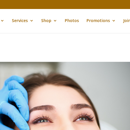
Services
Shop
Photos
Promotions
Joi