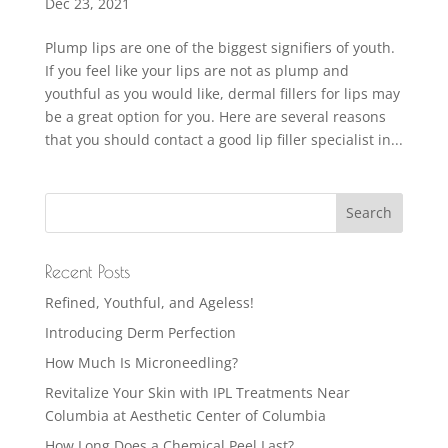
Dec 23, 2021
Plump lips are one of the biggest signifiers of youth.
If you feel like your lips are not as plump and
youthful as you would like, dermal fillers for lips may
be a great option for you. Here are several reasons
that you should contact a good lip filler specialist in...
Recent Posts
Refined, Youthful, and Ageless!
Introducing Derm Perfection
How Much Is Microneedling?
Revitalize Your Skin with IPL Treatments Near
Columbia at Aesthetic Center of Columbia
How Long Does a Chemical Peel Last?