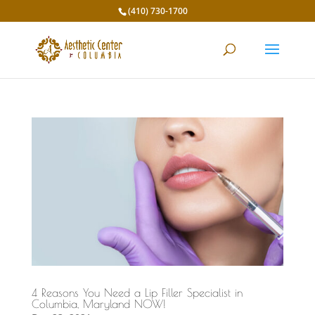
(410) 730-1700
4 Reasons You Need a Lip Filler Specialist in
Columbia, Maryland NOW!