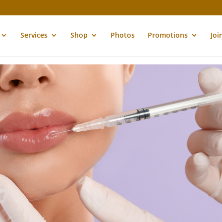
Services
Shop
Photos
Promotions
Joi