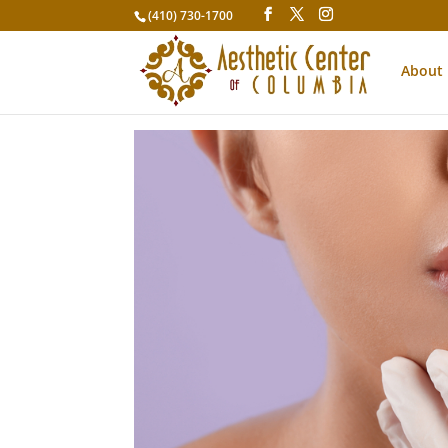
(410) 730-1700
About