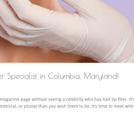
er Specialist in Columbia, Maryland!
 magazine page without seeing a celebrity who has had lip filler. It’s
ymmetrical, or plump than you wish them to be, it’s time to meet with