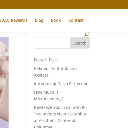
n ACC Rewards
Blog
Book
Contact
Recent Posts
Refined, Youthful, and
Ageless!
Introducing Derm Perfection
How Much Is
Microneedling?
Revitalize Your Skin with IPL
Treatments Near Columbia
at Aesthetic Center of
Columbia