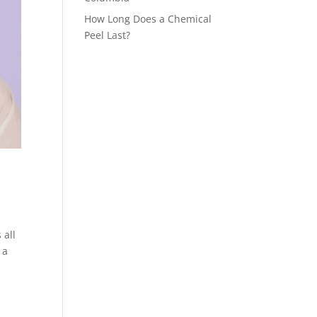
How Long Does a Chemical
Peel Last?
 all
 a