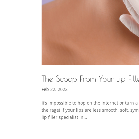
The Scoop From Your Lip Fill
Feb 22, 2022
It’s impossible to hop on the internet or turn a
the rage! If your lips are less smooth, soft, s
lip filler specialist in...