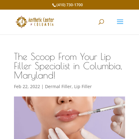
(410) 730-1700
The Scoop From Your Lip
Filler Specialist in Columbia,
Maryland!
Feb 22, 2022
|
Dermal Filler
,
Lip Filler