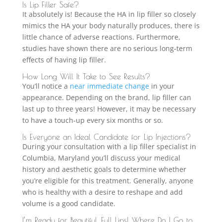
Is Lip Filler Safe?
It absolutely is! Because the HA in lip filler so closely
mimics the HA your body naturally produces, there is
little chance of adverse reactions. Furthermore,
studies have shown there are no serious long-term
effects of having lip filler.
How Long Will It Take to See Results?
You’ll notice a
near immediate change
in your
appearance. Depending on the brand, lip filler can
last up to three years! However, it may be necessary
to have a touch-up every six months or so.
Is Everyone an Ideal Candidate for Lip Injections?
During your consultation with a lip filler specialist in
Columbia, Maryland you’ll discuss your medical
history and aesthetic goals to determine whether
you’re eligible for this treatment. Generally, anyone
who is healthy with a desire to reshape and add
volume is a good candidate.
I’m Ready for Beautiful, Full Lips! Where Do I Go to