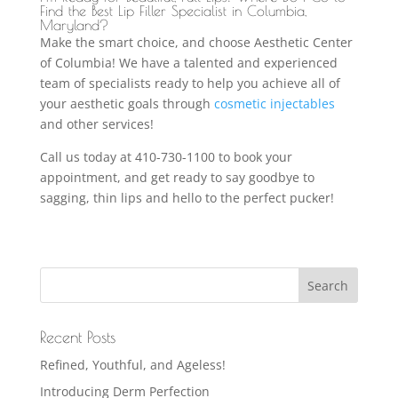
Find the Best Lip Filler Specialist in Columbia,
Maryland?
Make the smart choice, and choose Aesthetic Center
of Columbia! We have a talented and experienced
team of specialists ready to help you achieve all of
your aesthetic goals through
cosmetic injectables
and other services!
Call us today at 410-730-1100 to book your
appointment, and get ready to say goodbye to
sagging, thin lips and hello to the perfect pucker!
Recent Posts
Refined, Youthful, and Ageless!
Introducing Derm Perfection