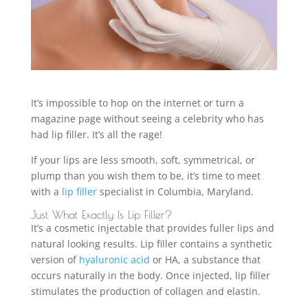
It’s impossible to hop on the internet or turn a
magazine page without seeing a celebrity who has
had lip filler. It’s all the rage!
If your lips are less smooth, soft, symmetrical, or
plump than you wish them to be, it’s time to meet
with a
lip filler
specialist in Columbia, Maryland.
Just What Exactly Is Lip Filler?
It’s a cosmetic injectable that provides fuller lips and
natural looking results. Lip filler contains a synthetic
version of
hyaluronic acid
or HA, a substance that
occurs naturally in the body. Once injected, lip filler
stimulates the production of collagen and elastin.