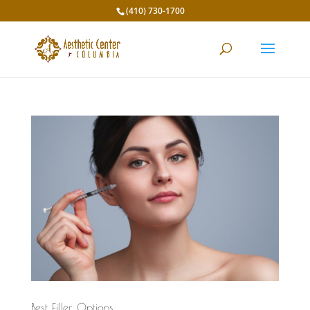
(410) 730-1700
Best Filler Options