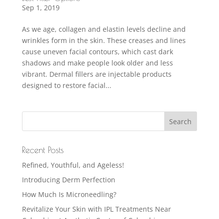
Sep 1, 2019
As we age, collagen and elastin levels decline and
wrinkles form in the skin. These creases and lines
cause uneven facial contours, which cast dark
shadows and make people look older and less
vibrant. Dermal fillers are injectable products
designed to restore facial...
Recent Posts
Refined, Youthful, and Ageless!
Introducing Derm Perfection
How Much Is Microneedling?
Revitalize Your Skin with IPL Treatments Near