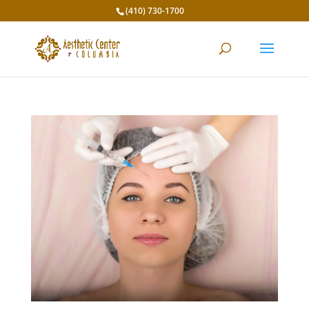
(410) 730-1700