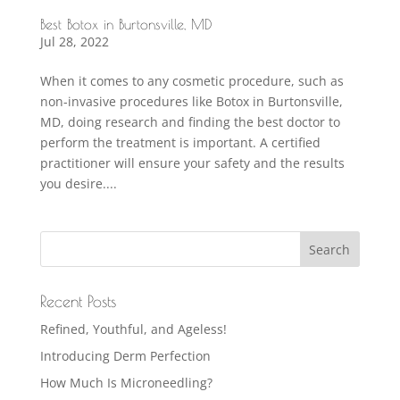
Best Botox in Burtonsville, MD
Jul 28, 2022
When it comes to any cosmetic procedure, such as
non-invasive procedures like Botox in Burtonsville,
MD, doing research and finding the best doctor to
perform the treatment is important. A certified
practitioner will ensure your safety and the results
you desire....
Recent Posts
Refined, Youthful, and Ageless!
Introducing Derm Perfection
How Much Is Microneedling?