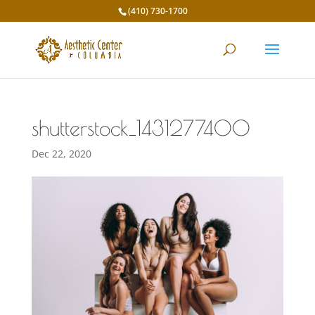
(410) 730-1700
shutterstock_1431277400
Dec 22, 2020