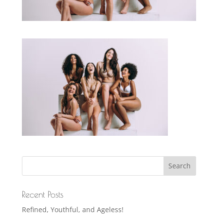
Recent Posts
Refined, Youthful, and Ageless!