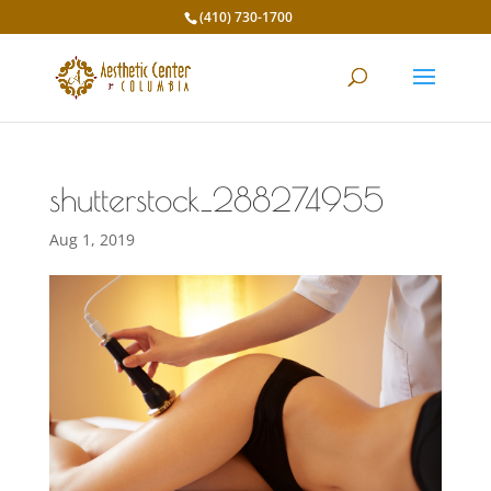
(410) 730-1700
shutterstock_288274955
Aug 1, 2019