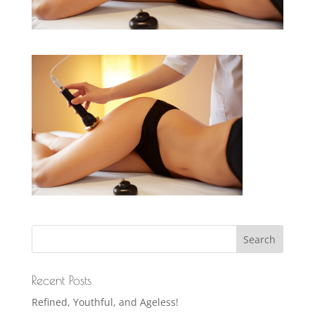
Recent Posts
Refined, Youthful, and Ageless!