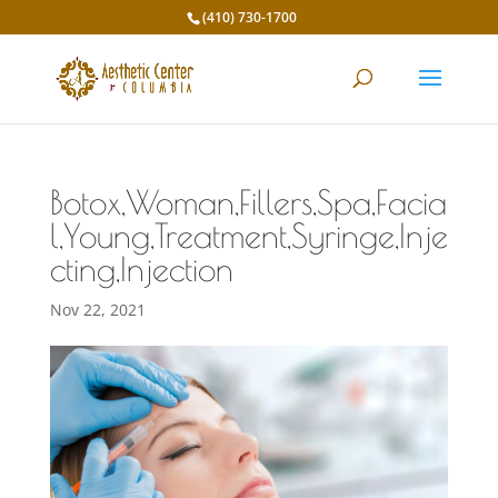
(410) 730-1700
Botox,Woman,Fillers,Spa,Facia
l,Young,Treatment,Syringe,Inje
cting,Injection
Nov 22, 2021