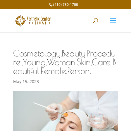
(410) 730-1700
Cosmetology,Beauty,Procedu
re.,Young,Woman,Skin,Care.,B
eautiful,Female,Person.
May 15, 2023