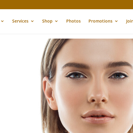
Services
Shop
Photos
Promotions
Joi