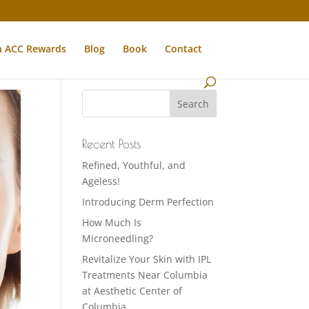
n ACC Rewards
Blog
Book
Contact
Recent Posts
Refined, Youthful, and
Ageless!
Introducing Derm Perfection
How Much Is
Microneedling?
Revitalize Your Skin with IPL
Treatments Near Columbia
at Aesthetic Center of
Columbia