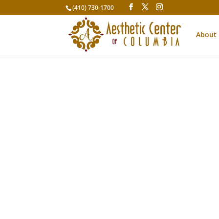
(410) 730-1700
About