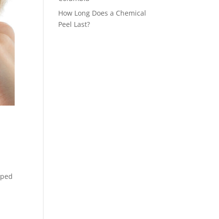
How Long Does a Chemical
Peel Last?
pped