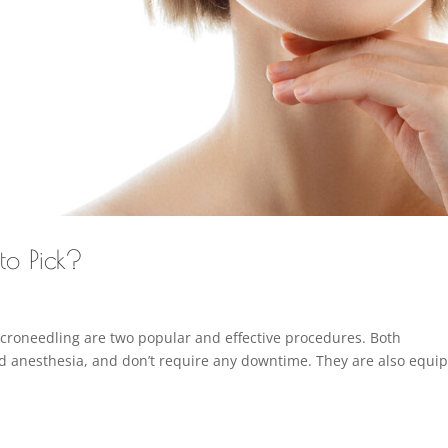
to Pick?
icroneedling are two popular and effective procedures. Both
nd anesthesia, and don’t require any downtime. They are also equi