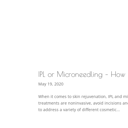
IPL or Microneedling – How 
May 19, 2020
When it comes to skin rejuvenation, IPL and m
treatments are noninvasive, avoid incisions a
to address a variety of different cosmetic...