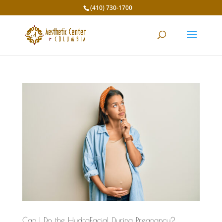
(410) 730-1700
Can I Do the HydraFacial During Pregnancy?