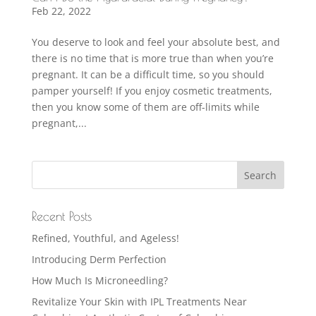
Feb 22, 2022
You deserve to look and feel your absolute best, and
there is no time that is more true than when you’re
pregnant. It can be a difficult time, so you should
pamper yourself! If you enjoy cosmetic treatments,
then you know some of them are off-limits while
pregnant,...
Recent Posts
Refined, Youthful, and Ageless!
Introducing Derm Perfection
How Much Is Microneedling?
Revitalize Your Skin with IPL Treatments Near