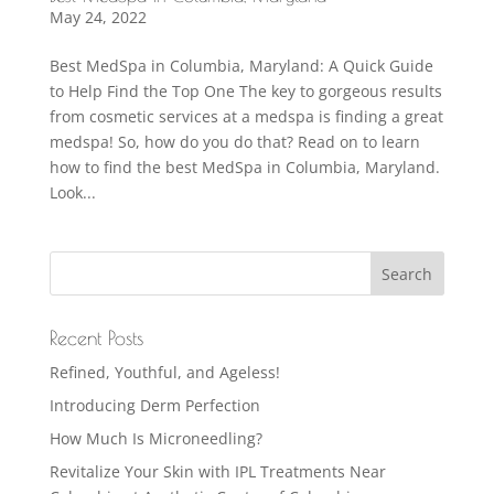
May 24, 2022
Best MedSpa in Columbia, Maryland: A Quick Guide
to Help Find the Top One The key to gorgeous results
from cosmetic services at a medspa is finding a great
medspa! So, how do you do that? Read on to learn
how to find the best MedSpa in Columbia, Maryland.
Look...
Recent Posts
Refined, Youthful, and Ageless!
Introducing Derm Perfection
How Much Is Microneedling?
Revitalize Your Skin with IPL Treatments Near