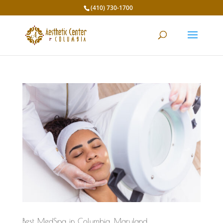
(410) 730-1700
Best MedSpa in Columbia, Maryland