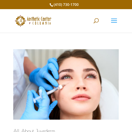
(410) 730-1700
All About Juvederm