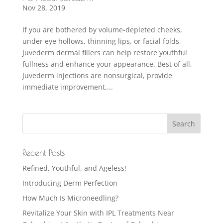
Nov 28, 2019
If you are bothered by volume-depleted cheeks,
under eye hollows, thinning lips, or facial folds,
Juvederm dermal fillers can help restore youthful
fullness and enhance your appearance. Best of all,
Juvederm injections are nonsurgical, provide
immediate improvement,...
Recent Posts
Refined, Youthful, and Ageless!
Introducing Derm Perfection
How Much Is Microneedling?
Revitalize Your Skin with IPL Treatments Near