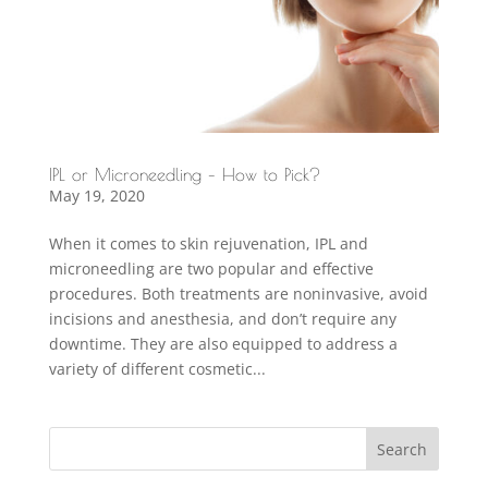
IPL or Microneedling – How to Pick?
May 19, 2020
When it comes to skin rejuvenation, IPL and
microneedling are two popular and effective
procedures. Both treatments are noninvasive, avoid
incisions and anesthesia, and don’t require any
downtime. They are also equipped to address a
variety of different cosmetic...