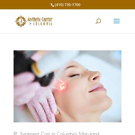
(410) 730-1700
IPL Treatment Cost in Columbia, Maryland