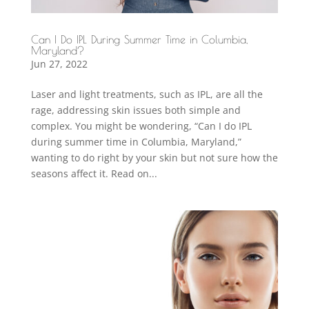
Can I Do IPL During Summer Time in Columbia,
Maryland?
Jun 27, 2022
Laser and light treatments, such as IPL, are all the
rage, addressing skin issues both simple and
complex. You might be wondering, “Can I do IPL
during summer time in Columbia, Maryland,”
wanting to do right by your skin but not sure how the
seasons affect it. Read on...