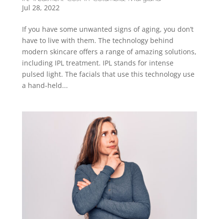
Jul 28, 2022
If you have some unwanted signs of aging, you don’t
have to live with them. The technology behind
modern skincare offers a range of amazing solutions,
including IPL treatment. IPL stands for intense
pulsed light. The facials that use this technology use
a hand-held...