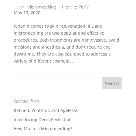
IPL or Microneedling – How to Pick?
May 19, 2020
When it comes to skin rejuvenation, IPL and
microneedling are two popular and effective
procedures. Both treatments are noninvasive, avoid
incisions and anesthesia, and don’t require any
downtime. They are also equipped to address a
variety of different cosmetic...
Recent Posts
Refined, Youthful, and Ageless!
Introducing Derm Perfection
How Much Is Microneedling?