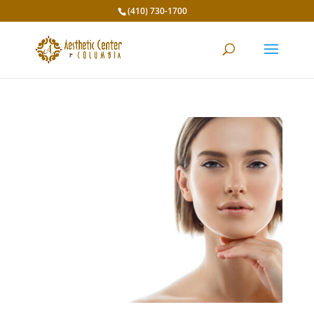
(410) 730-1700