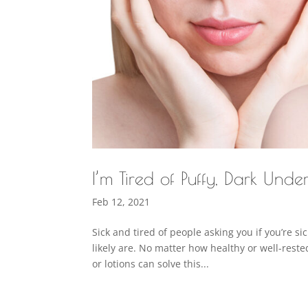
I’m Tired of Puffy, Dark Unde
Feb 12, 2021
Sick and tired of people asking you if you’re si
likely are. No matter how healthy or well-rest
or lotions can solve this...