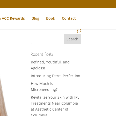
n ACC Rewards
Blog
Book
Contact
Recent Posts
Refined, Youthful, and
Ageless!
Introducing Derm Perfection
How Much Is
Microneedling?
Revitalize Your Skin with IPL
Treatments Near Columbia
at Aesthetic Center of
Columbia