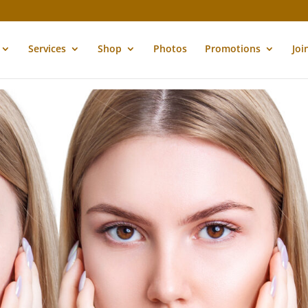
Services
Shop
Photos
Promotions
Joi