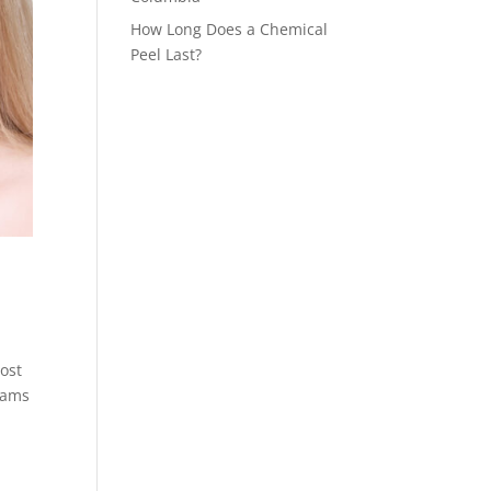
How Long Does a Chemical
Peel Last?
most
reams