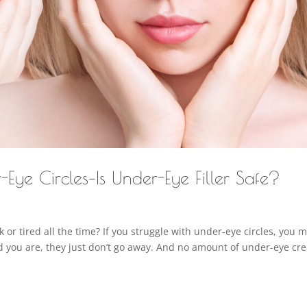
r-Eye Circles–Is Under-Eye Filler Safe?
ck or tired all the time? If you struggle with under-eye circles, you 
ed you are, they just don’t go away. And no amount of under-eye c