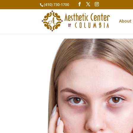
(410) 730-1700
About