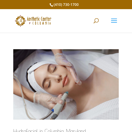
(410) 730-1700
HydraFacial in Columbia, Maryland