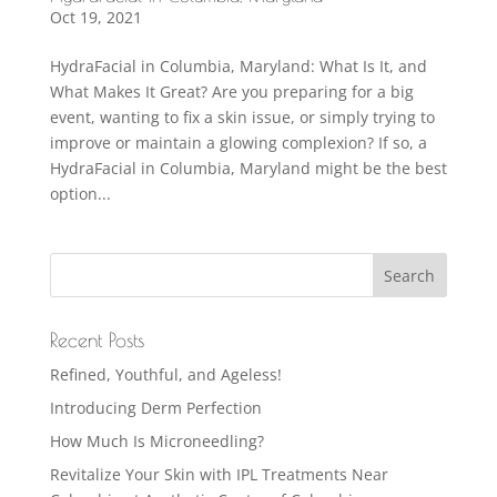
Oct 19, 2021
HydraFacial in Columbia, Maryland: What Is It, and
What Makes It Great? Are you preparing for a big
event, wanting to fix a skin issue, or simply trying to
improve or maintain a glowing complexion? If so, a
HydraFacial in Columbia, Maryland might be the best
option...
Recent Posts
Refined, Youthful, and Ageless!
Introducing Derm Perfection
How Much Is Microneedling?
Revitalize Your Skin with IPL Treatments Near