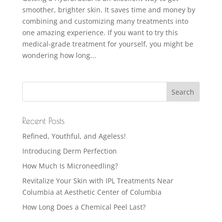
smoother, brighter skin. It saves time and money by
combining and customizing many treatments into
one amazing experience. If you want to try this
medical-grade treatment for yourself, you might be
wondering how long...
Recent Posts
Refined, Youthful, and Ageless!
Introducing Derm Perfection
How Much Is Microneedling?
Revitalize Your Skin with IPL Treatments Near
Columbia at Aesthetic Center of Columbia
How Long Does a Chemical Peel Last?