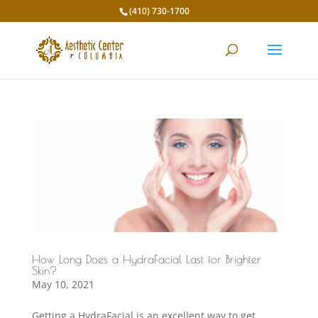
(410) 730-1700
How Long Does a HydraFacial Last for Brighter
Skin?
May 10, 2021
Getting a HydraFacial is an excellent way to get