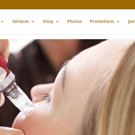
Services
Shop
Photos
Promotions
Joi