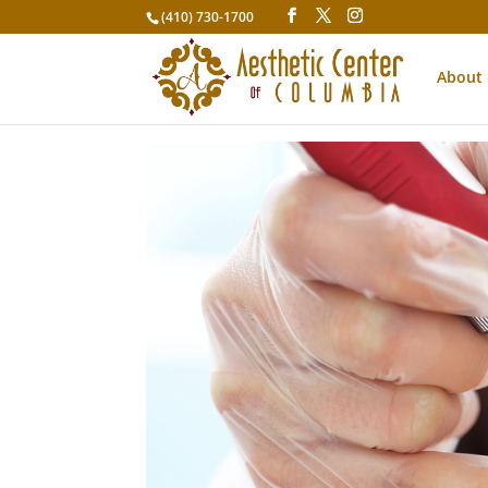
(410) 730-1700
About