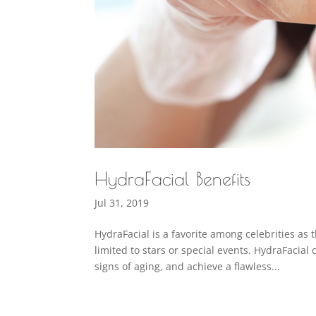
HydraFacial Benefits
Jul 31, 2019
HydraFacial is a favorite among celebrities as
limited to stars or special events. HydraFaci
signs of aging, and achieve a flawless...