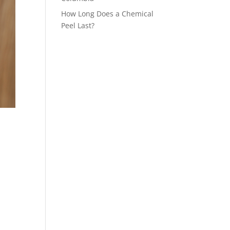
How Long Does a Chemical
Peel Last?