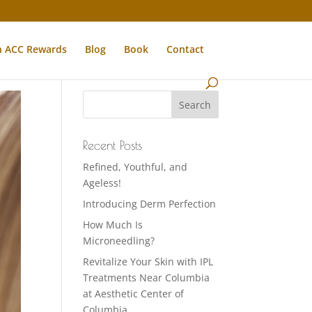
n ACC Rewards
Blog
Book
Contact
Recent Posts
Refined, Youthful, and
Ageless!
Introducing Derm Perfection
How Much Is
Microneedling?
Revitalize Your Skin with IPL
Treatments Near Columbia
at Aesthetic Center of
Columbia