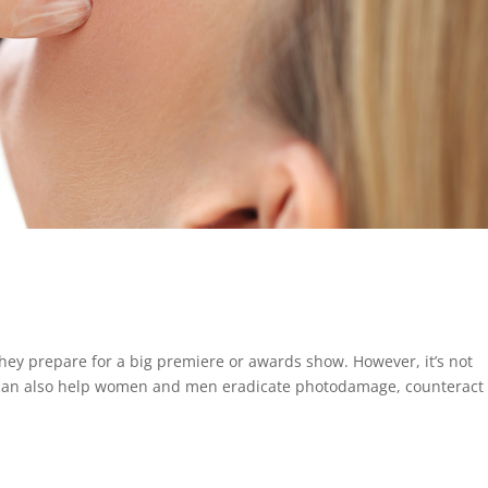
 they prepare for a big premiere or awards show. However, it’s not
al can also help women and men eradicate photodamage, counteract