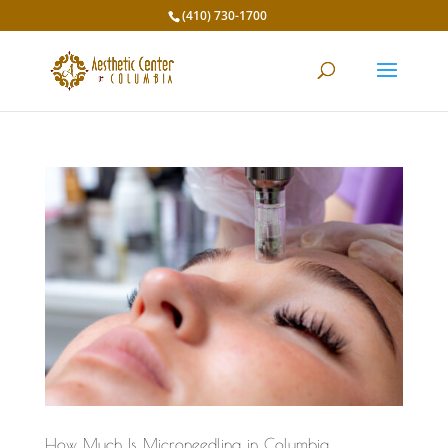
(410) 730-1700
How Much Is Microneedling in Columbia,