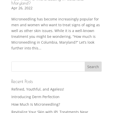
Maryland?
Apr 26, 2022
Microneedling has become increasingly popular for
men and women who want to treat signs of aging as
well as other skin issues. While it is a well-known
treatment you might be wondering, “How much is
Microneedling in Columbia, Maryland?” Let’s look
further into this...
Recent Posts
Refined, Youthful, and Ageless!
Introducing Derm Perfection
How Much Is Microneedling?
Revitalize Your Skin with IPL Treatments Near