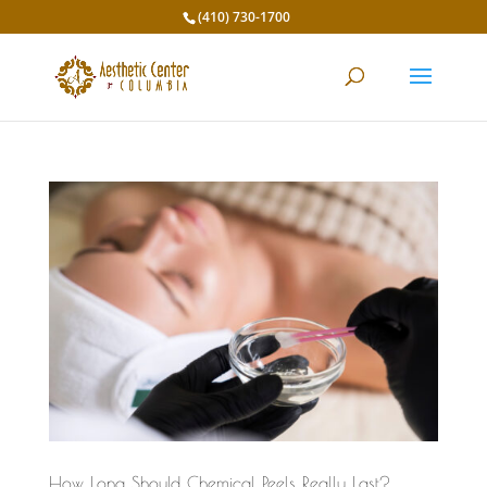
(410) 730-1700
How Long Should Chemical Peels Really Last?