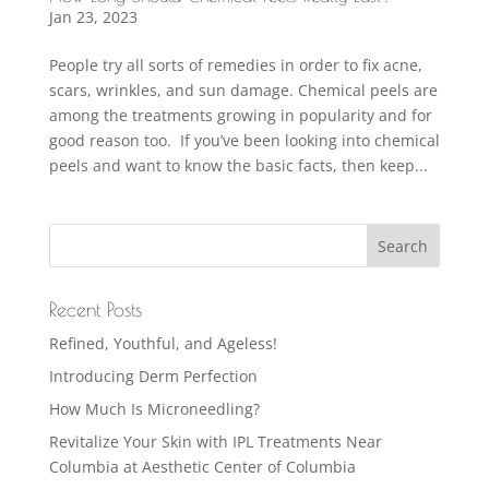
Jan 23, 2023
People try all sorts of remedies in order to fix acne,
scars, wrinkles, and sun damage. Chemical peels are
among the treatments growing in popularity and for
good reason too. If you’ve been looking into chemical
peels and want to know the basic facts, then keep...
Recent Posts
Refined, Youthful, and Ageless!
Introducing Derm Perfection
How Much Is Microneedling?
Revitalize Your Skin with IPL Treatments Near
Columbia at Aesthetic Center of Columbia