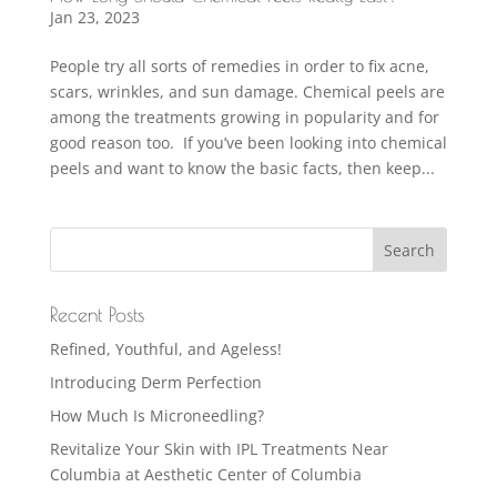
Jan 23, 2023
People try all sorts of remedies in order to fix acne,
scars, wrinkles, and sun damage. Chemical peels are
among the treatments growing in popularity and for
good reason too. If you’ve been looking into chemical
peels and want to know the basic facts, then keep...
Recent Posts
Refined, Youthful, and Ageless!
Introducing Derm Perfection
How Much Is Microneedling?
Revitalize Your Skin with IPL Treatments Near
Columbia at Aesthetic Center of Columbia