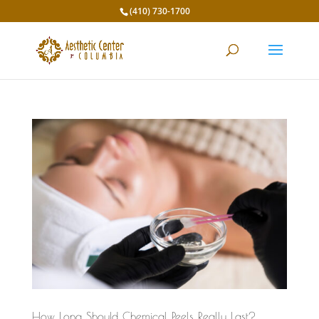
(410) 730-1700
How Long Should Chemical Peels Really Last?