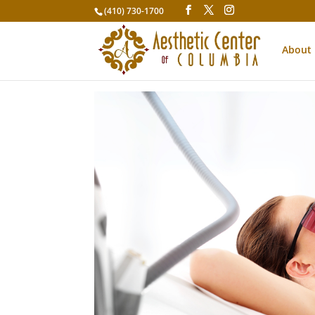
(410) 730-1700
About