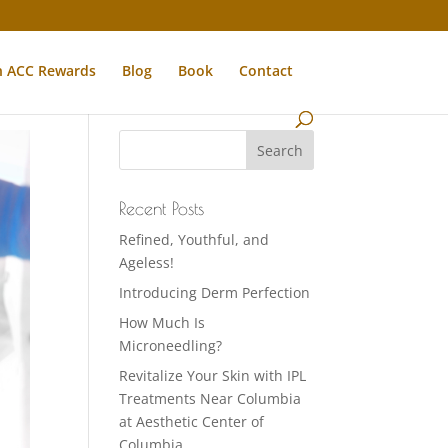
n ACC Rewards
Blog
Book
Contact
Recent Posts
Refined, Youthful, and
Ageless!
Introducing Derm Perfection
How Much Is
Microneedling?
Revitalize Your Skin with IPL
Treatments Near Columbia
at Aesthetic Center of
Columbia