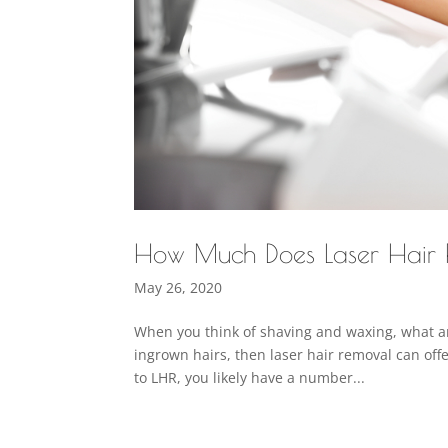
How Much Does Laser Hair
May 26, 2020
When you think of shaving and waxing, what are
ingrown hairs, then laser hair removal can offe
to LHR, you likely have a number...