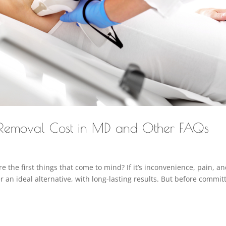
 Removal Cost in MD and Other FAQs
 the first things that come to mind? If it’s inconvenience, pain, a
r an ideal alternative, with long-lasting results. But before commit