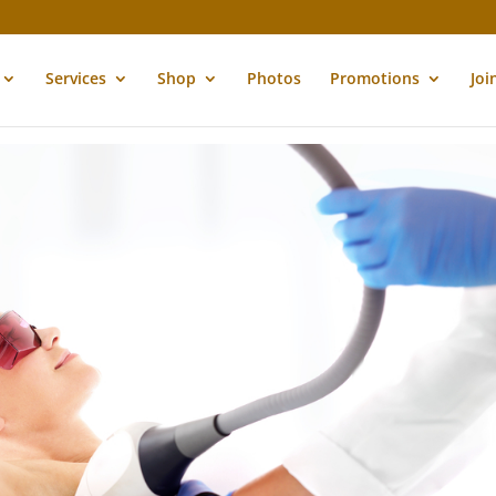
Services
Shop
Photos
Promotions
Joi