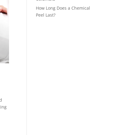
How Long Does a Chemical
Peel Last?
nd
ting