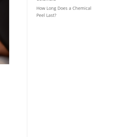
How Long Does a Chemical
Peel Last?