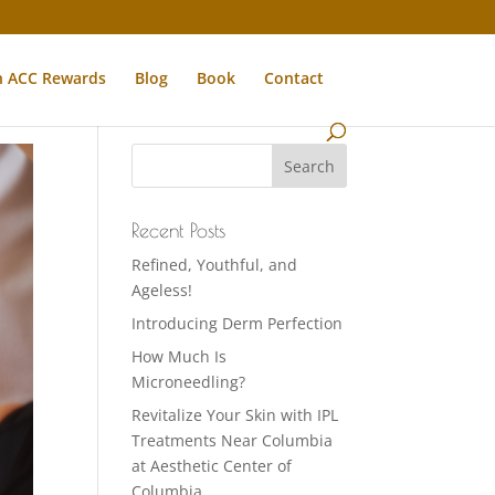
n ACC Rewards
Blog
Book
Contact
Recent Posts
Refined, Youthful, and
Ageless!
Introducing Derm Perfection
How Much Is
Microneedling?
Revitalize Your Skin with IPL
Treatments Near Columbia
at Aesthetic Center of
Columbia