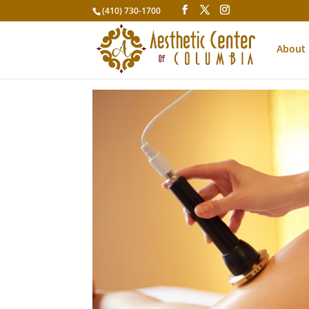
(410) 730-1700
About