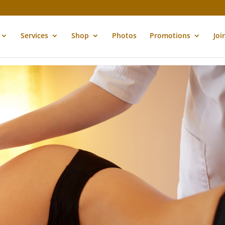
Services
Shop
Photos
Promotions
Joi