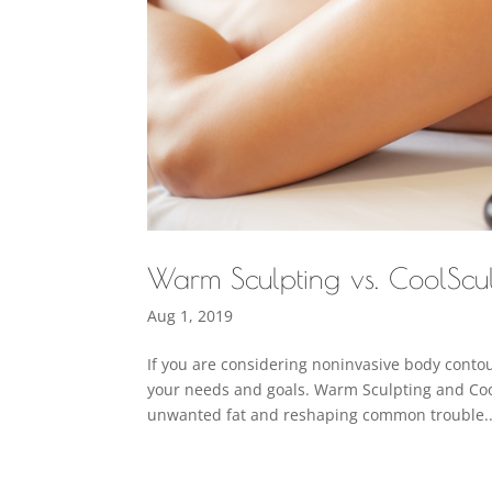
Warm Sculpting vs. CoolScu
Aug 1, 2019
If you are considering noninvasive body contour
your needs and goals. Warm Sculpting and Coo
unwanted fat and reshaping common trouble..