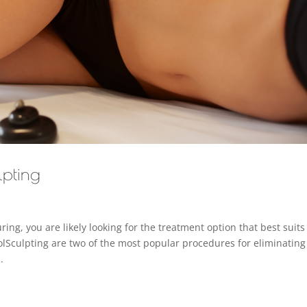
lpting
ing, you are likely looking for the treatment option that best suits
lSculpting are two of the most popular procedures for eliminating
.