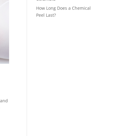
How Long Does a Chemical
Peel Last?
 and
e