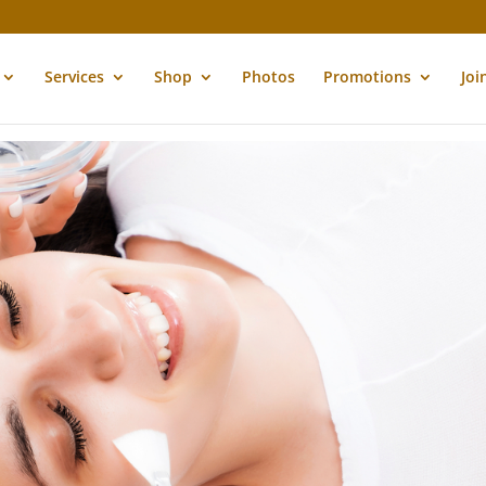
Services
Shop
Photos
Promotions
Joi