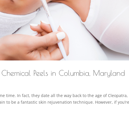
t Chemical Peels in Columbia, Maryland
 time. In fact, they date all the way back to the age of Cleopatra,
in to be a fantastic skin rejuvenation technique. However, if you’r