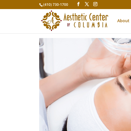
(410) 730-1700
About