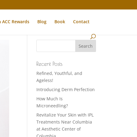
n ACC Rewards
Blog
Book
Contact
Recent Posts
Refined, Youthful, and
Ageless!
Introducing Derm Perfection
How Much Is
Microneedling?
Revitalize Your Skin with IPL
Treatments Near Columbia
at Aesthetic Center of
Columbia