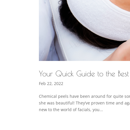
Your Quick Guide to the Bes
Feb 22, 2022
Chemical peels have been around for quite some
she was beautiful! They’ve proven time and aga
new to the world of facials, you...