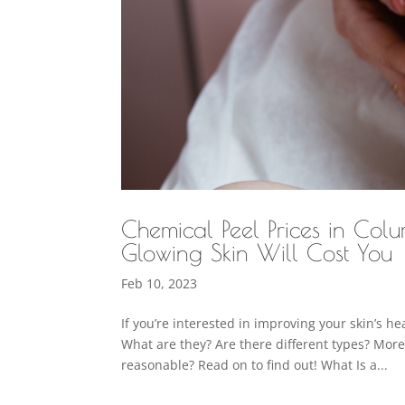
Chemical Peel Prices in Co
Glowing Skin Will Cost You
Feb 10, 2023
If you’re interested in improving your skin’s h
What are they? Are there different types? Mor
reasonable? Read on to find out! What Is a...