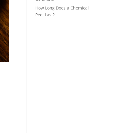
How Long Does a Chemical
Peel Last?
.