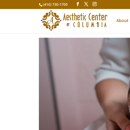
(410) 730-1700
About