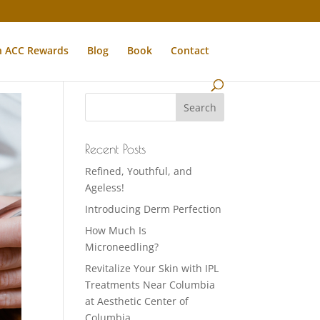
n ACC Rewards
Blog
Book
Contact
Recent Posts
Refined, Youthful, and
Ageless!
Introducing Derm Perfection
How Much Is
Microneedling?
Revitalize Your Skin with IPL
Treatments Near Columbia
at Aesthetic Center of
Columbia