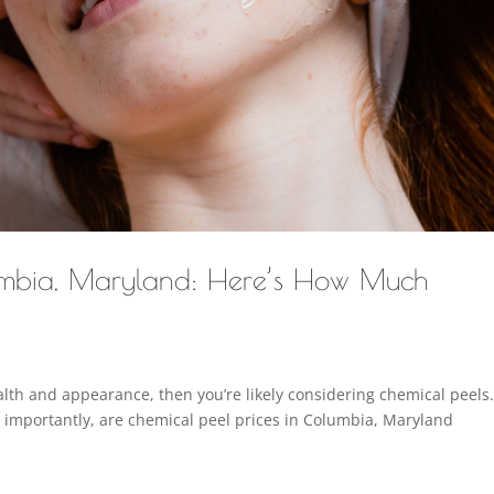
lumbia, Maryland: Here’s How Much
ealth and appearance, then you’re likely considering chemical peels
e importantly, are chemical peel prices in Columbia, Maryland