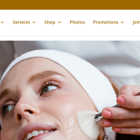
Services
Shop
Photos
Promotions
Joi