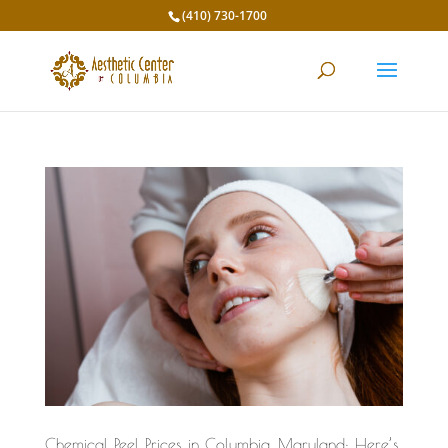
(410) 730-1700
Chemical Peel Prices in Columbia, Maryland: Here’s