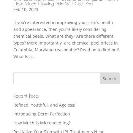
How Much Glowing Skin Will Cost You
Feb 10, 2023
If you’re interested in improving your skin’s health
and appearance, then you’re likely considering
chemical peels. What are they? Are there different
types? More importantly, are chemical peel prices in
Columbia, Maryland reasonable? Read on to find out!
What Is a...
Recent Posts
Refined, Youthful, and Ageless!
Introducing Derm Perfection
How Much Is Microneedling?
Revitalize Your Skin with IPL Treatments Near