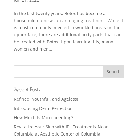
In the last twenty years, Botox has become a
household name as an anti-aging treatment. While it
is most commonly injected in wrinkled areas on the
upper face, there are additional body parts that can
be treated with Botox. Upon learning this, many
women and men...
Recent Posts
Refined, Youthful, and Ageless!
Introducing Derm Perfection
How Much Is Microneedling?
Revitalize Your Skin with IPL Treatments Near
Columbia at Aesthetic Center of Columbia