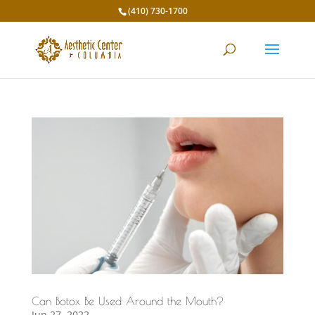
(410) 730-1700
Can Botox Be Used Around the Mouth?
Jun 27, 2022