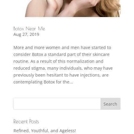
Botox Near Me
Aug 27, 2019
More and more women and men have started to
consider Botox a standard part of their skincare
routine. As a result of this normalization and
reduced stigma, many individuals, who may have
previously been hesitant to have injections, are
contemplating Botox for the...
Recent Posts
Refined, Youthful, and Ageless!