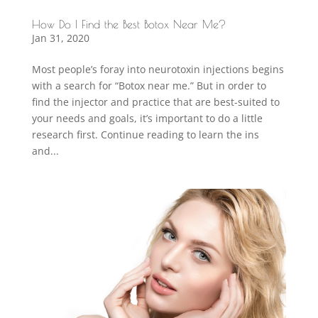
How Do I Find the Best Botox Near Me?
Jan 31, 2020
Most people’s foray into neurotoxin injections begins
with a search for “Botox near me.” But in order to
find the injector and practice that are best-suited to
your needs and goals, it’s important to do a little
research first. Continue reading to learn the ins
and...