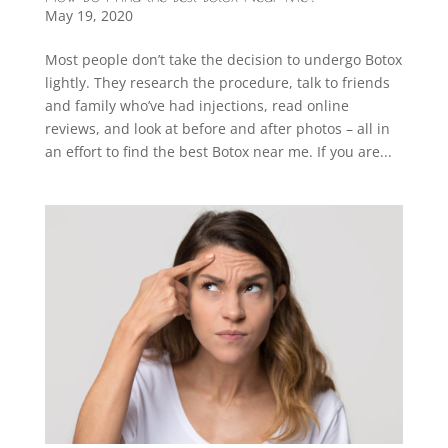
May 19, 2020
Most people don’t take the decision to undergo Botox
lightly. They research the procedure, talk to friends
and family who’ve had injections, read online
reviews, and look at before and after photos – all in
an effort to find the best Botox near me. If you are...