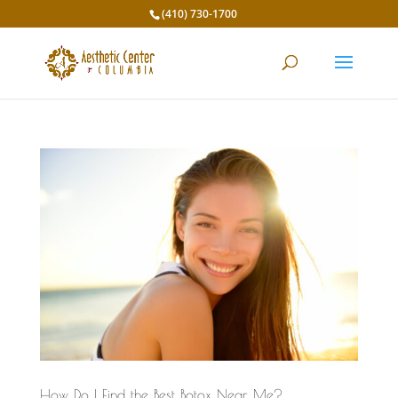
(410) 730-1700
How Do I Find the Best Botox Near Me?