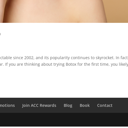
?
able since 2002, and its popularity continues to skyrocket. In fact
 If you are thinking about trying Botox for the first time, you likel
motions
Join ACC Rewards
Blog
Book
Contact