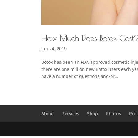
How Much Does Botox Cost
Jun 24, 2019
Botox has been an FDA-approved cosmetic inject
there are one million new Botox users each year.
have a number of questions and/or...
About
Services
Shop
Photos
Pro