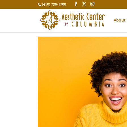
(410) 730-1700
About