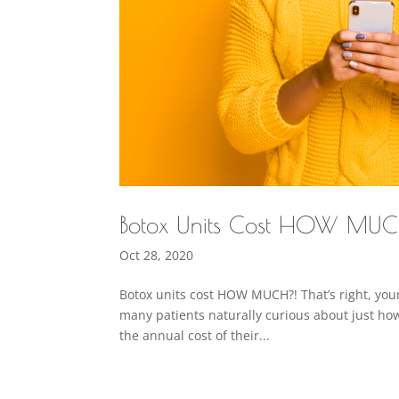
Botox Units Cost HOW MU
Oct 28, 2020
Botox units cost HOW MUCH?! That’s right, your
many patients naturally curious about just ho
the annual cost of their...