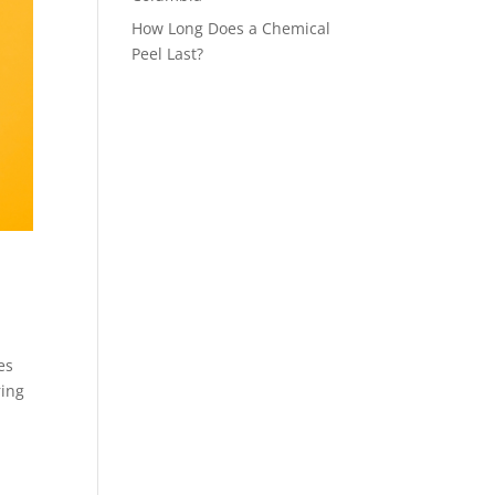
How Long Does a Chemical
Peel Last?
es
ring