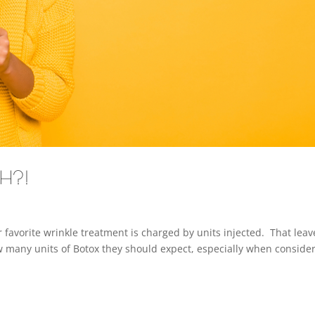
CH?!
 favorite wrinkle treatment is charged by units injected. That leav
w many units of Botox they should expect, especially when conside