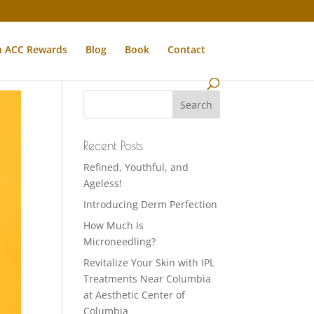
n ACC Rewards
Blog
Book
Contact
Recent Posts
Refined, Youthful, and
Ageless!
Introducing Derm Perfection
How Much Is
Microneedling?
Revitalize Your Skin with IPL
Treatments Near Columbia
at Aesthetic Center of
Columbia