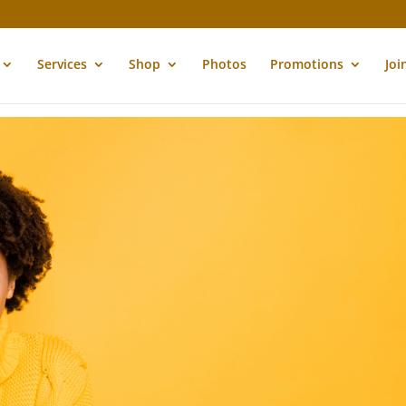
Services
Shop
Photos
Promotions
Joi