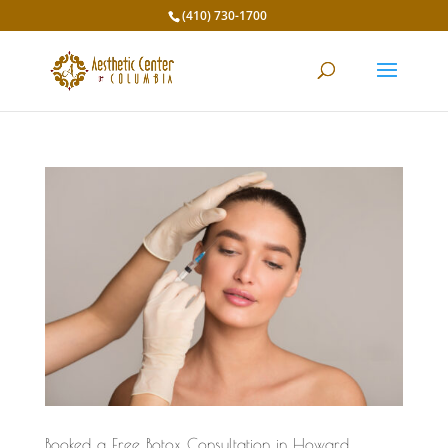
(410) 730-1700
Booked a Free Botox Consultation in Howard