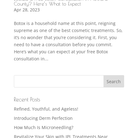
County? Here’s What to Expect
Apr 28, 2023
Botox is a household name at this point, reigning
supreme as one of the best cosmetic treatments. So,
it’s no wonder that you’re considering it. First, you
need to have a consultation before you commit.
Here’s what you can expect at your free Botox
consultation in...
Recent Posts
Refined, Youthful, and Ageless!
Introducing Derm Perfection
How Much Is Microneedling?
Revitalize Your Skin with IPL Treatments Near