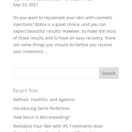
Sep 23, 2021
Do you want to rejuvenate your skin with cosmetic
injections? Botox is a great choice, and you can
expect beautiful results! However, to make the most
of those results and to have an easy recovery, there
are some things you should do before you receive
your treatment....
Recent Posts
Refined, Youthful, and Ageless!
Introducing Derm Perfection
How Much Is Microneedling?
Revitalize Your Skin with IPL Treatments Near