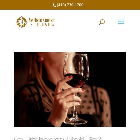
(410) 730-1700
Can I Drink Before Botox? Should I Wait?