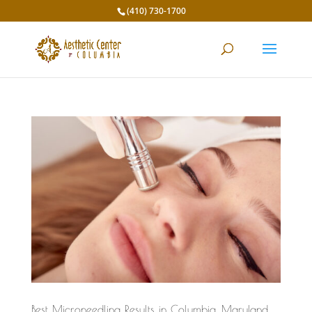
(410) 730-1700
Best Microneedling Results in Columbia, Maryland