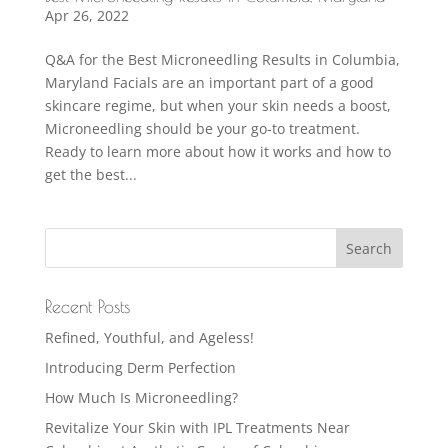
Apr 26, 2022
Q&A for the Best Microneedling Results in Columbia,
Maryland Facials are an important part of a good
skincare regime, but when your skin needs a boost,
Microneedling should be your go-to treatment.
Ready to learn more about how it works and how to
get the best...
Recent Posts
Refined, Youthful, and Ageless!
Introducing Derm Perfection
How Much Is Microneedling?
Revitalize Your Skin with IPL Treatments Near