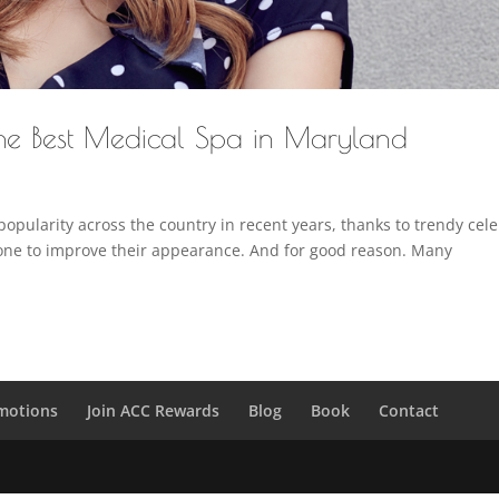
the Best Medical Spa in Maryland
popularity across the country in recent years, thanks to trendy cel
one to improve their appearance. And for good reason. Many
motions
Join ACC Rewards
Blog
Book
Contact