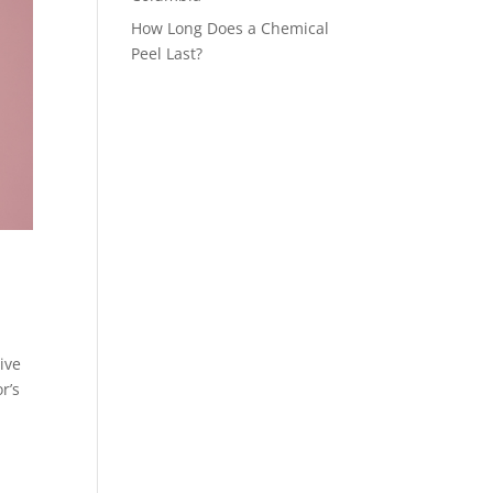
How Long Does a Chemical
Peel Last?
ive
r’s