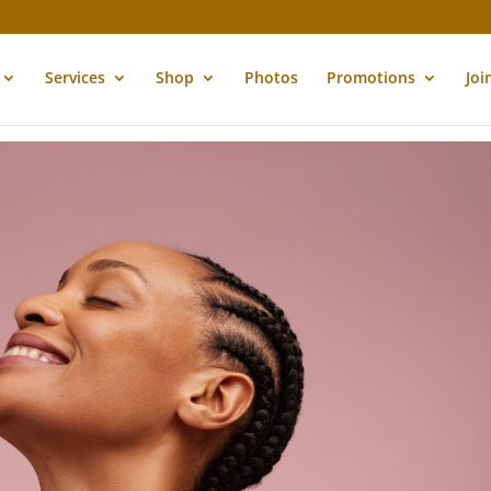
Services
Shop
Photos
Promotions
Joi