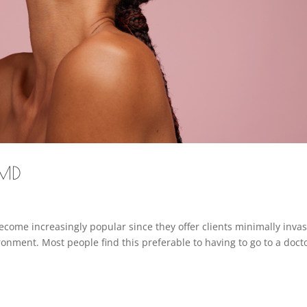
 MD
come increasingly popular since they offer clients minimally invas
onment. Most people find this preferable to having to go to a docto