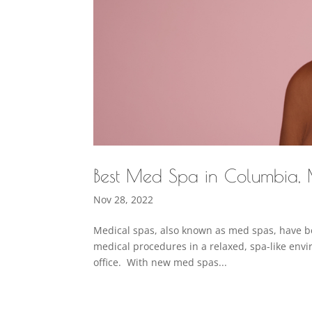
Best Med Spa in Columbia,
Nov 28, 2022
Medical spas, also known as med spas, have be
medical procedures in a relaxed, spa-like envir
office. With new med spas...