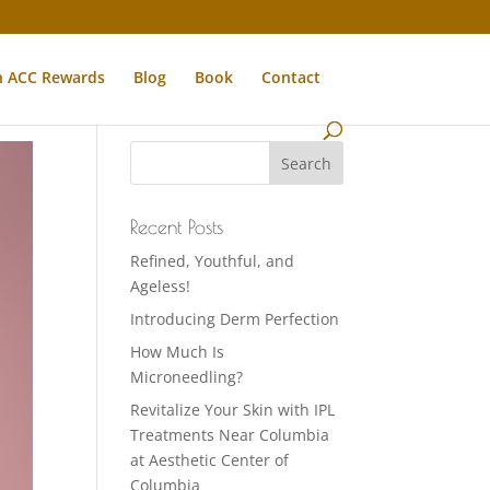
n ACC Rewards
Blog
Book
Contact
Recent Posts
Refined, Youthful, and
Ageless!
Introducing Derm Perfection
How Much Is
Microneedling?
Revitalize Your Skin with IPL
Treatments Near Columbia
at Aesthetic Center of
Columbia