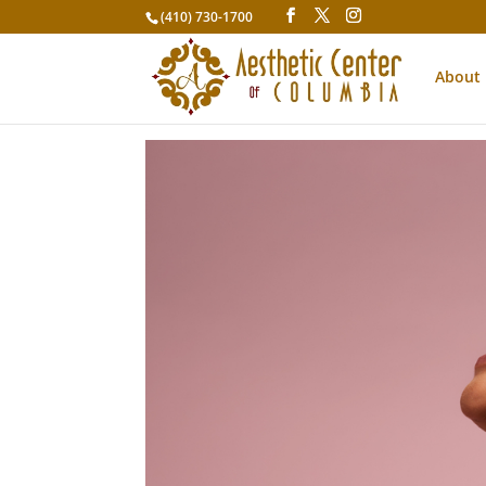
(410) 730-1700
About