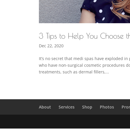
3 Tips to Help You Choose 
Dec 22, 2020
It’s no secret that medi spas have exploded in 
who have non-surgical cosmetic procedures d
treatments, such as dermal fillers,...
About
Services
Shop
Photos
Pro