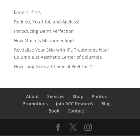
Recent Posts
Refined, Youthful, and Ageless!
Introducing Derm Perfection
How Much Is Microneedling?
Revitalize Your Skin with IPL Treatments Near
Columbia at Aesthetic Center of Columbia
How Long Does a Chemical Peel Last?
About
Services
Shop
Photos
Promotions
Join ACC Rewards
Blog
Book
Contact