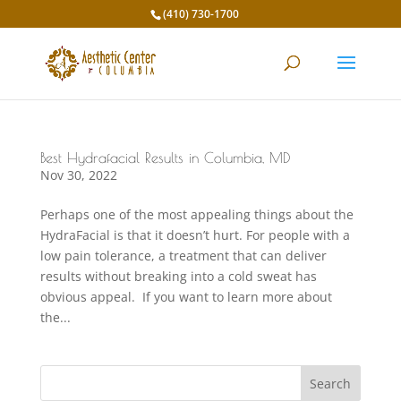
(410) 730-1700
Best Hydrafacial Results in Columbia, MD
Nov 30, 2022
Perhaps one of the most appealing things about the
HydraFacial is that it doesn’t hurt. For people with a
low pain tolerance, a treatment that can deliver
results without breaking into a cold sweat has
obvious appeal. If you want to learn more about
the...