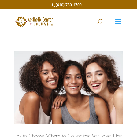
(410) 730-1700
Tips to Choose Where to Go for the Best Laser Hair