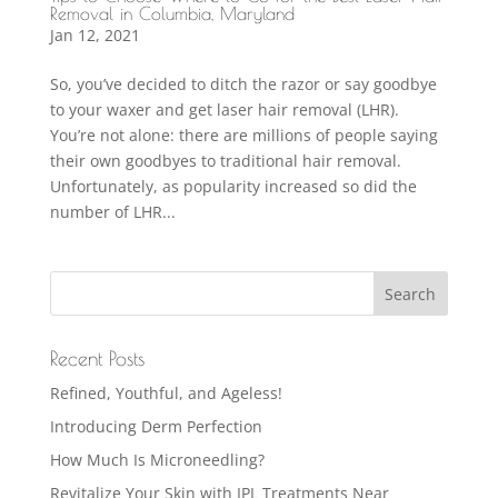
Removal in Columbia, Maryland
Jan 12, 2021
So, you’ve decided to ditch the razor or say goodbye
to your waxer and get laser hair removal (LHR).
You’re not alone: there are millions of people saying
their own goodbyes to traditional hair removal.
Unfortunately, as popularity increased so did the
number of LHR...
Recent Posts
Refined, Youthful, and Ageless!
Introducing Derm Perfection
How Much Is Microneedling?
Revitalize Your Skin with IPL Treatments Near