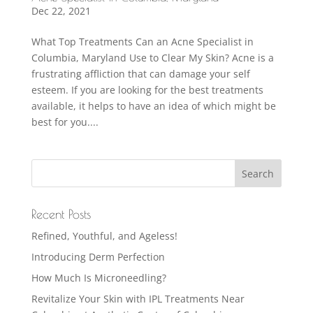
Dec 22, 2021
What Top Treatments Can an Acne Specialist in
Columbia, Maryland Use to Clear My Skin? Acne is a
frustrating affliction that can damage your self
esteem. If you are looking for the best treatments
available, it helps to have an idea of which might be
best for you....
Recent Posts
Refined, Youthful, and Ageless!
Introducing Derm Perfection
How Much Is Microneedling?
Revitalize Your Skin with IPL Treatments Near