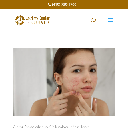
(410) 730-1700
Acne Specialist in Columbia, Maryland