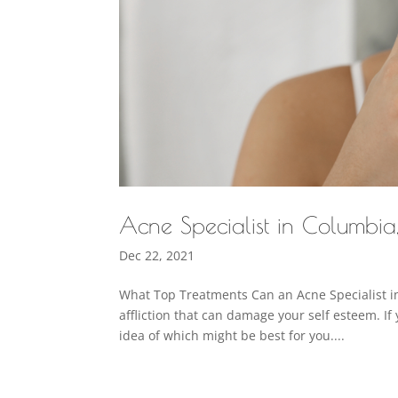
Acne Specialist in Columbi
Dec 22, 2021
What Top Treatments Can an Acne Specialist in
affliction that can damage your self esteem. If 
idea of which might be best for you....