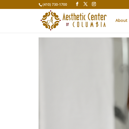
(410) 730-1700
About