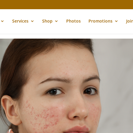
Services
Shop
Photos
Promotions
Joi