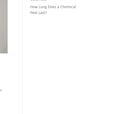
How Long Does a Chemical
Peel Last?
an