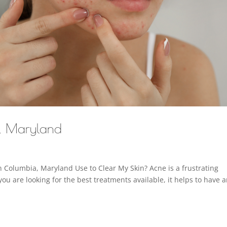
a, Maryland
 Columbia, Maryland Use to Clear My Skin? Acne is a frustrating
you are looking for the best treatments available, it helps to have 