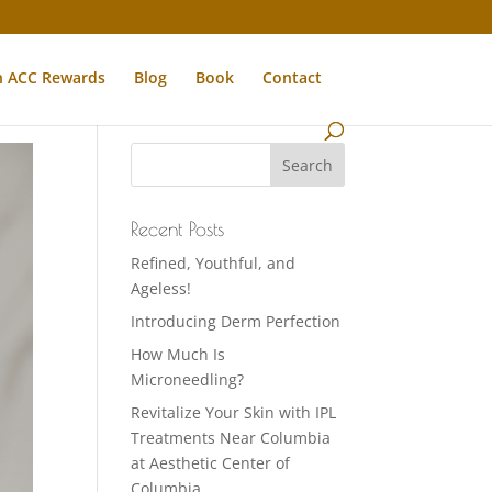
n ACC Rewards
Blog
Book
Contact
Recent Posts
Refined, Youthful, and
Ageless!
Introducing Derm Perfection
How Much Is
Microneedling?
Revitalize Your Skin with IPL
Treatments Near Columbia
at Aesthetic Center of
Columbia