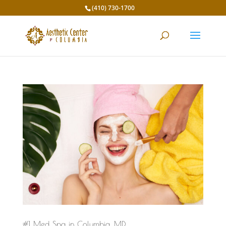
(410) 730-1700
#1 Med Spa in Columbia, MD