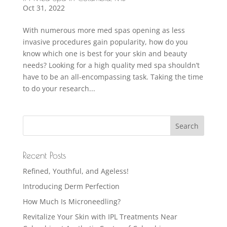
Oct 31, 2022
With numerous more med spas opening as less
invasive procedures gain popularity, how do you
know which one is best for your skin and beauty
needs? Looking for a high quality med spa shouldn’t
have to be an all-encompassing task. Taking the time
to do your research...
Recent Posts
Refined, Youthful, and Ageless!
Introducing Derm Perfection
How Much Is Microneedling?
Revitalize Your Skin with IPL Treatments Near